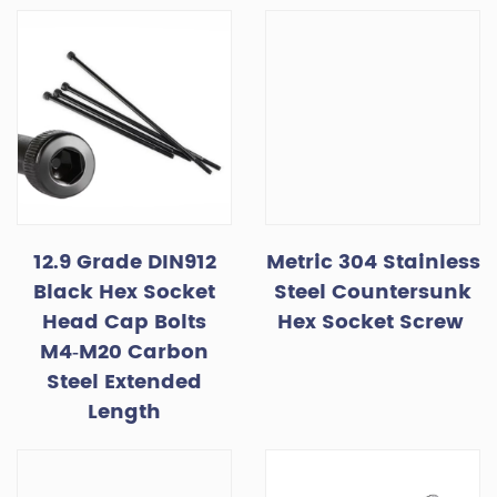
12.9 Grade DIN912
Metric 304 Stainless
Black Hex Socket
Steel Countersunk
Head Cap Bolts
Hex Socket Screw
M4‑M20 Carbon
Steel Extended
Length