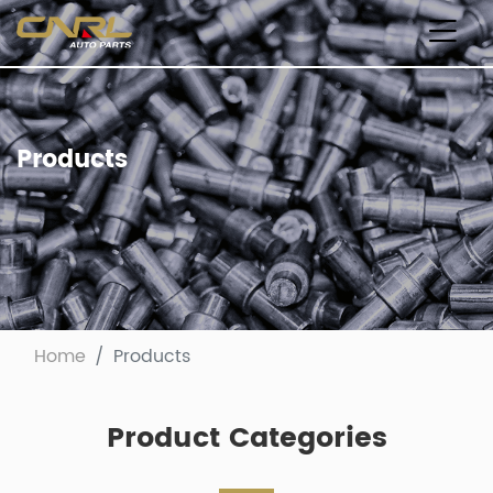
Products
Home
Products
Product Categories