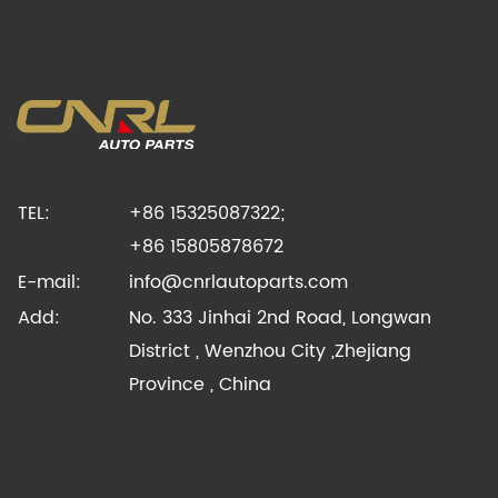
TEL:
+86 15325087322;
+86 15805878672
E-mail:
info@cnrlautoparts.com
Add:
No. 333 Jinhai 2nd Road, Longwan
District , Wenzhou City ,Zhejiang
Province , China