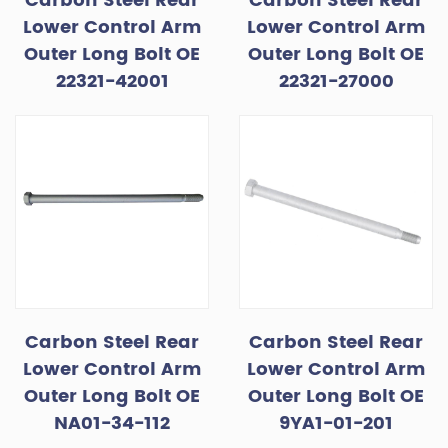
Carbon Steel Rear
Carbon Steel Rear
Lower Control Arm
Lower Control Arm
Outer Long Bolt OE
Outer Long Bolt OE
22321-42001
22321-27000
Carbon Steel Rear
Carbon Steel Rear
Lower Control Arm
Lower Control Arm
Outer Long Bolt OE
Outer Long Bolt OE
NA01-34-112
9YA1-01-201