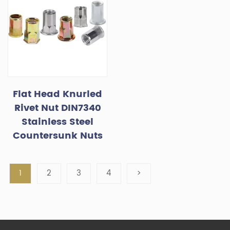
Flat Head Knurled
Rivet Nut DIN7340
Stainless Steel
Countersunk Nuts
1
2
3
4
>