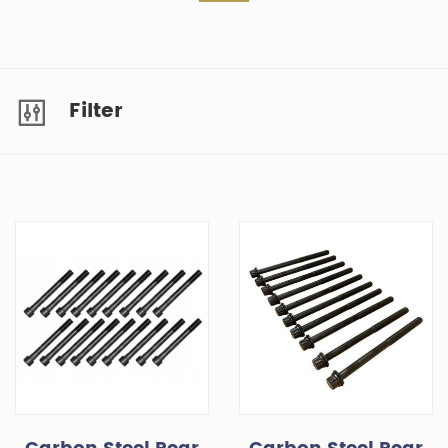
Filter