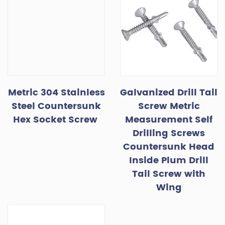
Metric 304 Stainless
Galvanized Drill Tail
Steel Countersunk
Screw Metric
Hex Socket Screw
Measurement Self
Drilling Screws
Countersunk Head
Inside Plum Drill
Tail Screw with
Wing