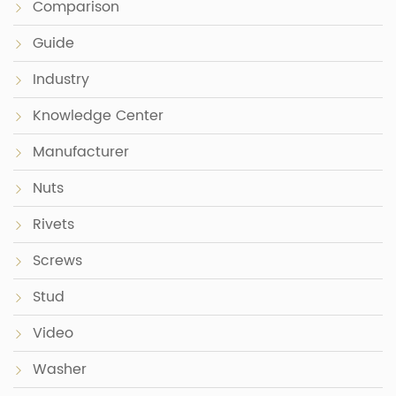
Comparison
Guide
Industry
Knowledge Center
Manufacturer
Nuts
Rivets
Screws
Stud
Video
Washer