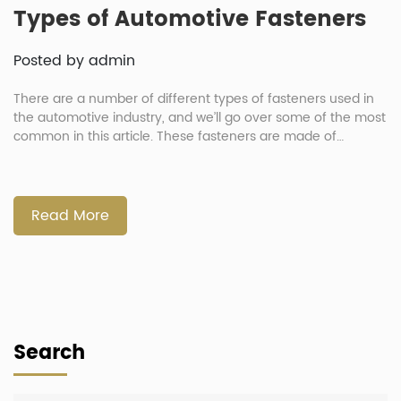
Types of Automotive Fasteners
Posted by admin
There are a number of different types of fasteners used in
the automotive industry, and we’ll go over some of the most
common in this article. These fasteners are made of
different materials, including iron, stainless steel, nickel,
brass, and aluminum. This article will explain how these
types of fasteners are used and how they […]
Read More
Search