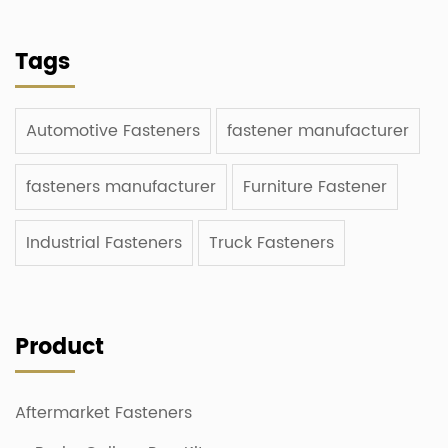
Tags
Automotive Fasteners
fastener manufacturer
fasteners manufacturer
Furniture Fastener
Industrial Fasteners
Truck Fasteners
Product
Aftermarket Fasteners