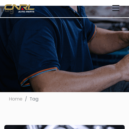
Tag
Home
Tag