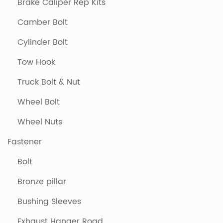
Brake Caliper Rep Kits
Camber Bolt
Cylinder Bolt
Tow Hook
Truck Bolt & Nut
Wheel Bolt
Wheel Nuts
Fastener
Bolt
Bronze pillar
Bushing Sleeves
Exhaust Hanger Road