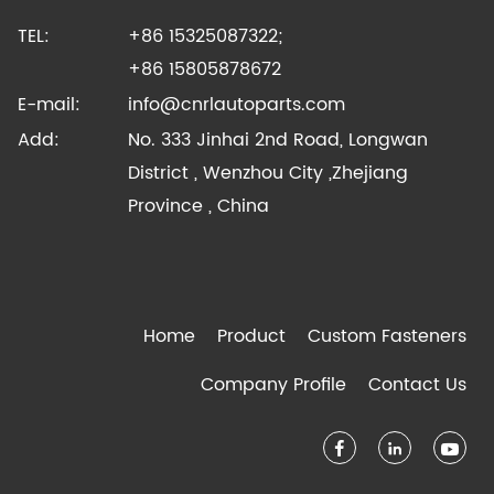
TEL:
+86 15325087322;
+86 15805878672
E-mail:
info@cnrlautoparts.com
Add:
No. 333 Jinhai 2nd Road, Longwan
District , Wenzhou City ,Zhejiang
Province , China
Home
Product
Custom Fasteners
Company Profile
Contact Us