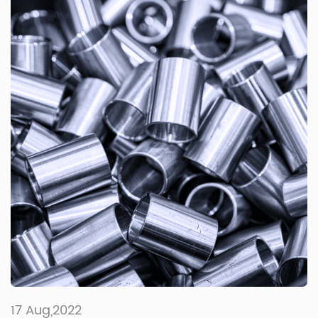
17 Aug,2022