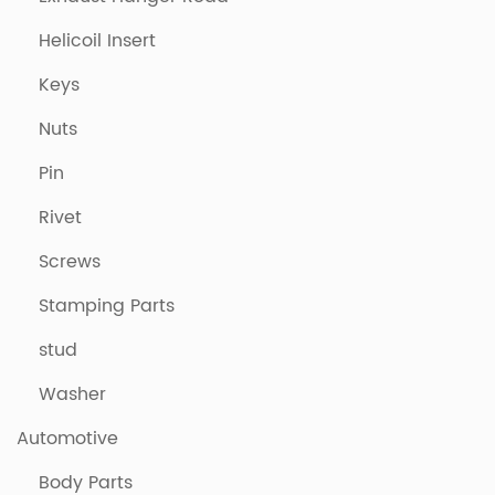
Helicoil Insert
Keys
Nuts
Pin
Rivet
Screws
Stamping Parts
stud
Washer
Automotive
Body Parts