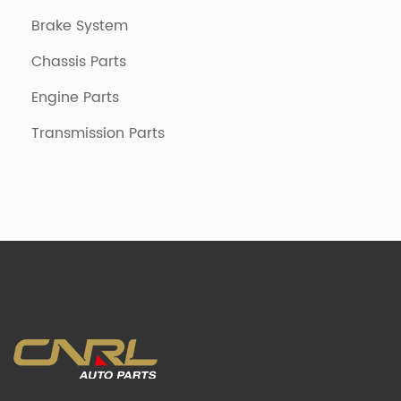
Brake System
Chassis Parts
Engine Parts
Transmission Parts