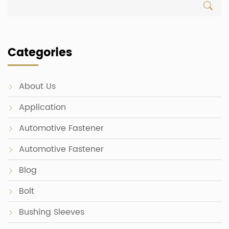
Categories
About Us
Application
Automotive Fastener
Automotive Fastener
Blog
Bolt
Bushing Sleeves