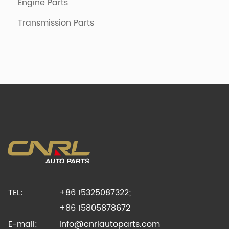
Engine Parts
Transmission Parts
TEL:
+86 15325087322;
+86 15805878672
E-mail:
info@cnrlautoparts.com