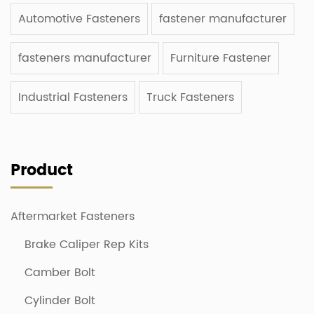
Automotive Fasteners
fastener manufacturer
fasteners manufacturer
Furniture Fastener
Industrial Fasteners
Truck Fasteners
Product
Aftermarket Fasteners
Brake Caliper Rep Kits
Camber Bolt
Cylinder Bolt