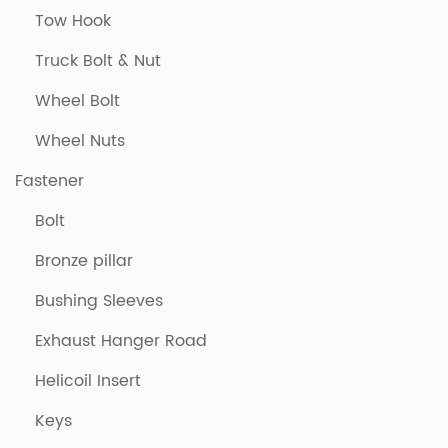
Tow Hook
Truck Bolt & Nut
Wheel Bolt
Wheel Nuts
Fastener
Bolt
Bronze pillar
Bushing Sleeves
Exhaust Hanger Road
Helicoil Insert
Keys