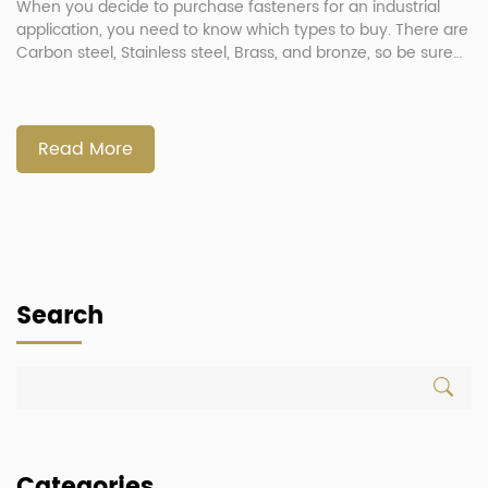
When you decide to purchase fasteners for an industrial
application, you need to know which types to buy. There are
Carbon steel, Stainless steel, Brass, and bronze, so be sure
to understand their different properties. Here are some tips
to help you choose the right type of fastener for the job. A
few examples of […]
Read More
Search
Categories