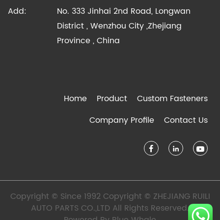
Add:
No. 333 Jinhai 2nd Road, Longwan
District , Wenzhou City ,Zhejiang
Province , China
Home
Product
Custom Fasteners
Company Profile
Contact Us
Copyright © Since 1992 Copyright © ZHEJIANG RUILI
AUTO PARTS CO.,LTD All Rights Reserved.
Powered By
Blue Whale