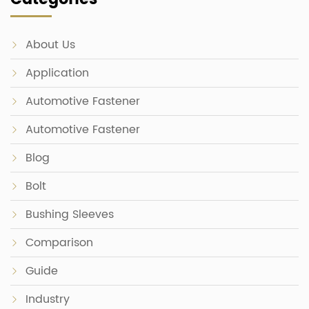
About Us
Application
Automotive Fastener
Automotive Fastener
Blog
Bolt
Bushing Sleeves
Comparison
Guide
Industry