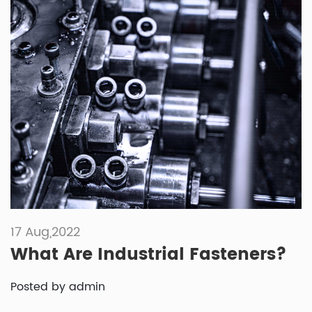
17 Aug,2022
What Are Industrial Fasteners?
Posted by admin