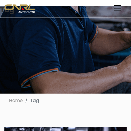
Tag
Home
Tag