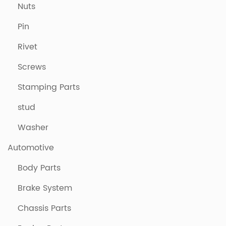
Nuts
Pin
Rivet
Screws
Stamping Parts
stud
Washer
Automotive
Body Parts
Brake System
Chassis Parts