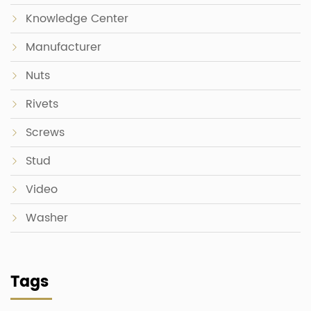
Knowledge Center
Manufacturer
Nuts
Rivets
Screws
Stud
Video
Washer
Tags