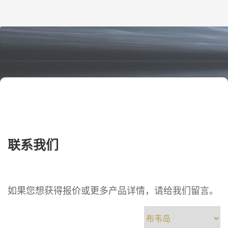
engineers and procurement teams, this
is not just a paperwork issue. One
wrong letter or number can […]
联系我们
如果您想获得报价或更多产品详情，请给我们留言。