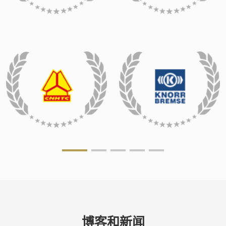
博客和新闻