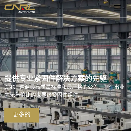
提供专业紧固件解决方案的先驱
CNRL 遵循最高质量标准和最严格的公差，制造出业
内无与伦比的世界级紧固件组件。
更多的