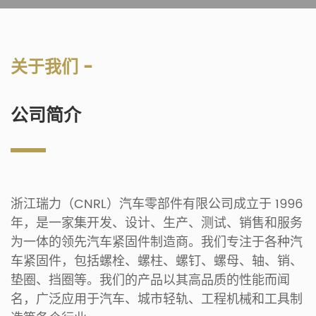
关于我们 -
公司简介
浙江瑞力（CNRL）汽车零部件有限公司成立于 1996
年，是一家集开发、设计、生产、测试、销售和服务
为一体的领先汽车紧固件制造商。我们专注于各种汽
车紧固件，包括螺栓、螺柱、螺钉、螺母、轴、销、
垫圈、挡圈等。我们的产品以其高品质的性能而闻
名，广泛应用于汽车、城市轻轨、工程机械和工具制