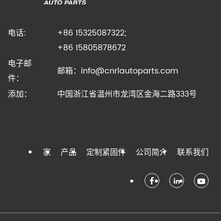
电话:
+86 15325087322;
+86 15805878672
电子邮
邮箱：
info@cnrlautoparts.com
件：
添加：
中国浙江省温州市龙湾区金海二路333号
家
产品
定制紧固件
公司简介
联系我们