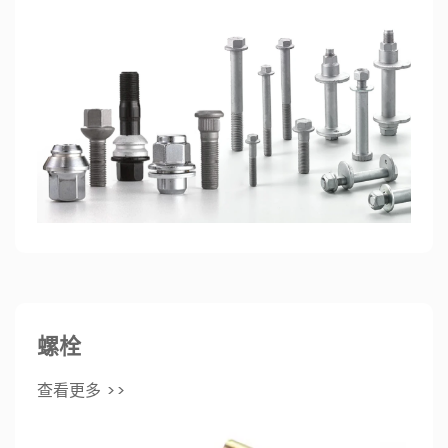
螺栓
查看更多 >>