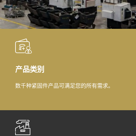
产品类别
数千种紧固件产品可满足您的所有需求。