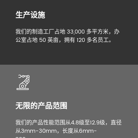
生产设施
我们的制造工厂占地 33,000 多平方米，办
公室占地 50 英亩，拥有 120 多名员工。
无限的产品范围
我们的产品性能范围从4.8级至12.9级，直径
从3mm-30mm，长度从6mm-