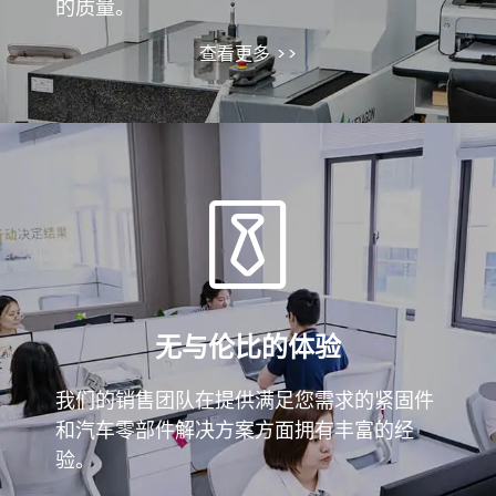
的质量。
查看更多 >>
无与伦比的体验
我们的销售团队在提供满足您需求的紧固件
和汽车零部件解决方案方面拥有丰富的经
验。