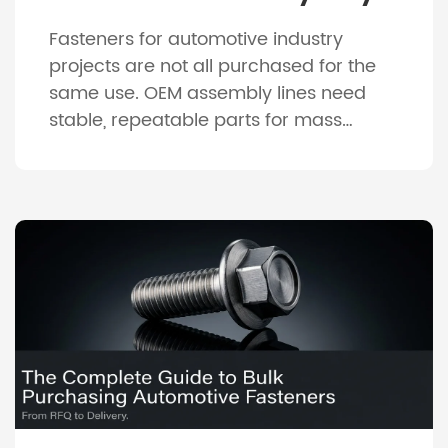
Differences Between
Fasteners for automotive industry
Manufacturing And Repair
projects are not all purchased for the
Needs
same use. OEM assembly lines need
stable, repeatable parts for mass
production, while repair shops need
practical replacement parts that are
easy to identify, pack and install. This
difference affects material choice,
coating, packaging, inspection and
delivery planning. A fastener that works
well for […]