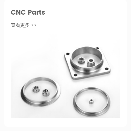
CNC Parts
查看更多 >>