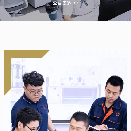
查看更多 >>