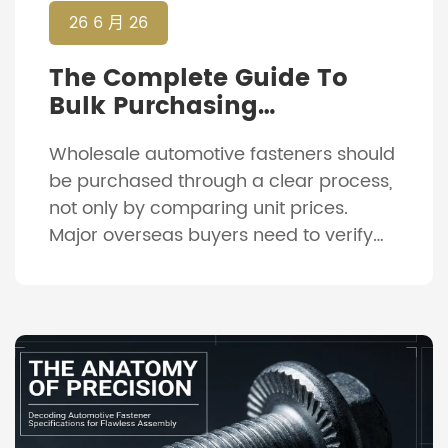
26 6 月 26
The Complete Guide To
Bulk Purchasing
Automotive Fasteners:
Wholesale automotive fasteners should
From RFQ To Delivery
be purchased through a clear process,
not only by comparing unit prices.
Major overseas buyers need to verify
product details, confirm drawings,
approve samples, control production
and check shipment documents before
delivery. This process helps reduce
wrong parts, shipment delays and
quality disputes. It is especially
important when the order includes […]