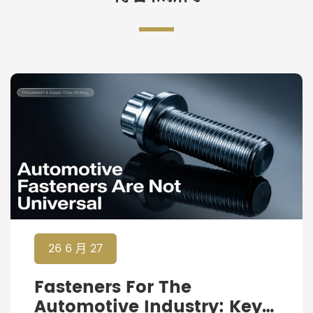
26 6 月 27
Fasteners For The
Automotive Industry: Key