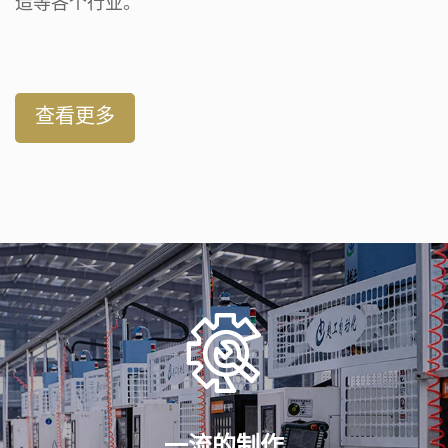
造等各个行业。
查看更多
一流的制作