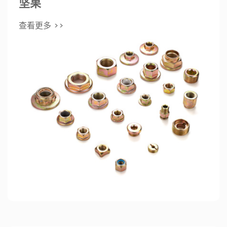
坚果
查看更多 >>