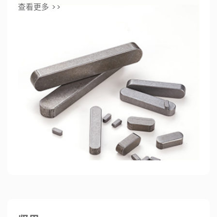
查看更多 >>