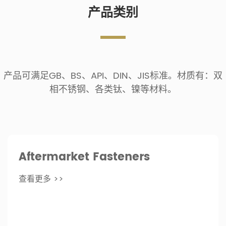
产品类别
产品可满足GB、BS、API、DIN、JIS标准。材质有：双
相不锈钢、各类钛、镍等材料。
Aftermarket Fasteners
查看更多 >>