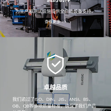
为生产和测试设施提供全自动设备支持。
查看更多 >>
卓越品质
我们通过了ISO、DIN、JIS、ANSI、BS、
GB、QB等多项质量标准，确保了我们产品