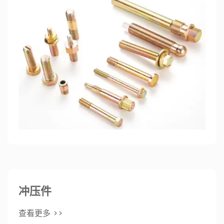
冲压件
查看更多 >>