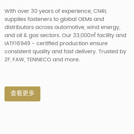
With over 30 years of experience, CNRL
supplies fasteners to global OEMs and
distributors across automotive, wind energy,
and oil & gas sectors. Our 33,000㎡ facility and
IATF16949 - certified production ensure
consistent quality and fast delivery. Trusted by
ZF, FAW, TENNECO and more.
查看更多