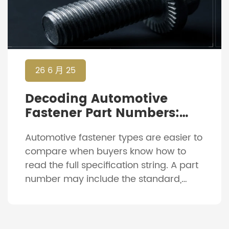
26 6 月 25
Decoding Automotive
Fastener Part Numbers:
How To Read Specification
Automotive fastener types are easier to
Strings
compare when buyers know how to
read the full specification string. A part
number may include the standard,
diameter, thread pitch, length, strength
grade, material, coating and
sometimes a customer code. For