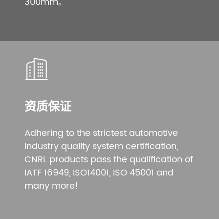
300mm。
资质保证
Adhering to the strictest automotive
industry quality system certification,
CNRL products pass the qualification of
IATF 16949, ISO14001, ISO 45001 and
many more!