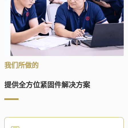
我们所做的
提供全方位紧固件解决方案