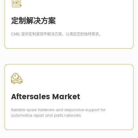
定制解决方案
CNRL 提供定制紧固件解决方案，以满足您的独特需求。
Aftersales Market
Reliable spare fasteners and responsive support for
automotive repair and parts networks.