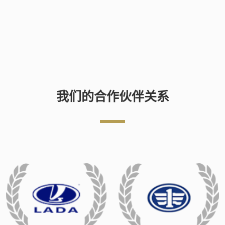
我们的合作伙伴关系