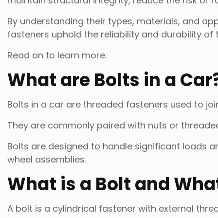
maintain structural integrity, reduce the risk of 
By understanding their types, materials, and ap
fasteners uphold the reliability and durability of 
Read on to learn more.
What are Bolts in a Car
Bolts in a car are threaded fasteners used to j
They are commonly paired with nuts or threaded 
Bolts are designed to handle significant loads an
wheel assemblies.
What is a Bolt and What 
A bolt is a cylindrical fastener with external thre