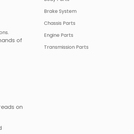
Brake System
Chassis Parts
ons.
Engine Parts
mands of
Transmission Parts
hreads on
d