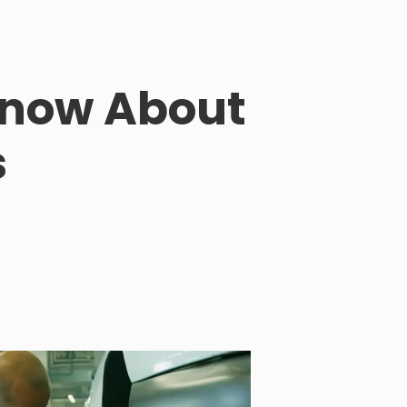
 Know About
s