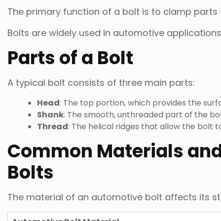
The primary function of a bolt is to clamp parts
Bolts are widely used in automotive applications 
Parts of a Bolt
A typical bolt consists of three main parts:
Head
: The top portion, which provides the surf
Shank
: The smooth, unthreaded part of the bol
Thread
: The helical ridges that allow the bolt 
Common Materials and
Bolts
The material of an automotive bolt affects its s