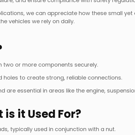
failure, and ensure compliance with safety regulati
plications, we can appreciate how these small yet 
the vehicles we rely on daily.
?
oin two or more components securely.
holes to create strong, reliable connections.
d are essential in areas like the engine, suspensi
is it Used For?
ads, typically used in conjunction with a nut.