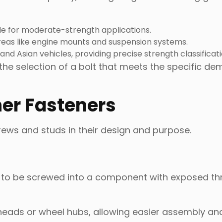
le for moderate-strength applications.
 areas like engine mounts and suspension systems.
and Asian vehicles, providing precise strength classificati
he selection of a bolt that meets the specific de
her Fasteners
rews and studs in their design and purpose.
d to be screwed into a component with exposed t
 heads or wheel hubs, allowing easier assembly an