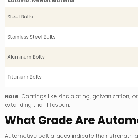
Automotive Bolt Material
Steel Bolts
Stainless Steel Bolts
Aluminum Bolts
Titanium Bolts
Note
: Coatings like zinc plating, galvanization
extending their lifespan.
What Grade Are Automo
Automotive bolt grades indicate their strength a