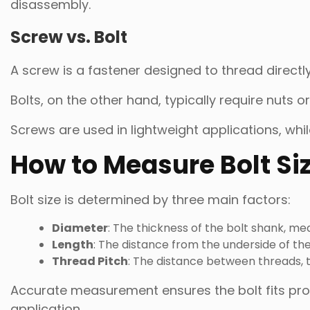
disassembly.
Screw vs. Bolt
A screw is a fastener designed to thread directly
Bolts, on the other hand, typically require nuts o
Screws are used in lightweight applications, whi
How to Measure Bolt Si
Bolt size is determined by three main factors:
Diameter
: The thickness of the bolt shank, mea
Length
: The distance from the underside of the 
Thread Pitch
: The distance between threads, t
Accurate measurement ensures the bolt fits prop
application.