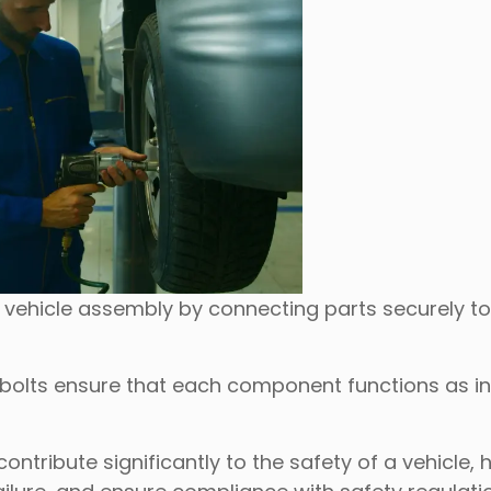
 vehicle assembly by connecting parts securely t
 bolts ensure that each component functions as i
ntribute significantly to the safety of a vehicle, 