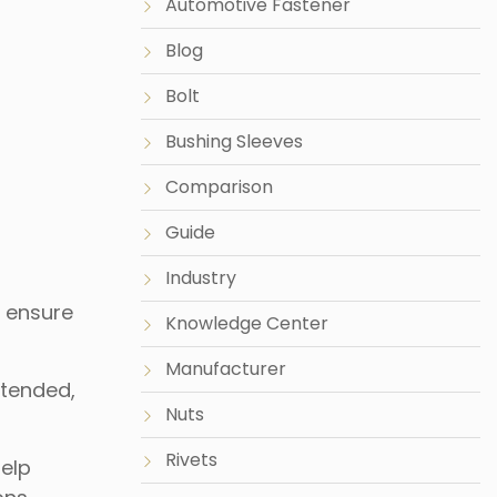
Automotive Fastener
Blog
Bolt
Bushing Sleeves
Comparison
Guide
Industry
o ensure
Knowledge Center
Manufacturer
ntended,
Nuts
Rivets
help