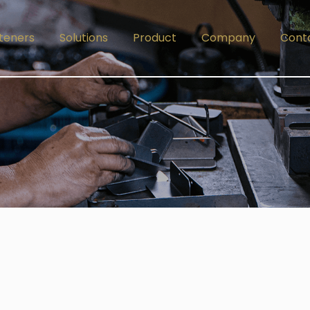
teners
Solutions
Product
Company
Cont