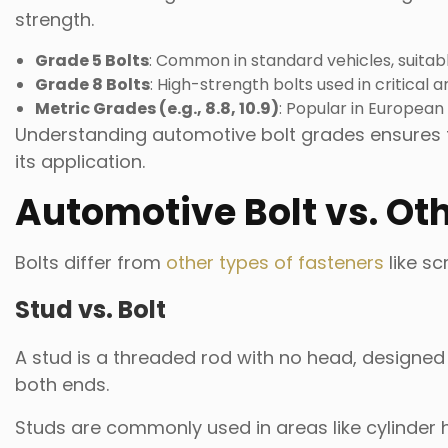
strength.
Grade 5 Bolts
: Common in standard vehicles, suitab
Grade 8 Bolts
: High-strength bolts used in critical
Metric Grades (e.g., 8.8, 10.9)
: Popular in European 
Understanding automotive bolt grades ensures t
its application.
Automotive Bolt vs. Ot
Bolts differ from
other types of fasteners
like sc
Stud vs. Bolt
A stud is a threaded rod with no head, designe
both ends.
Studs are commonly used in areas like cylinder