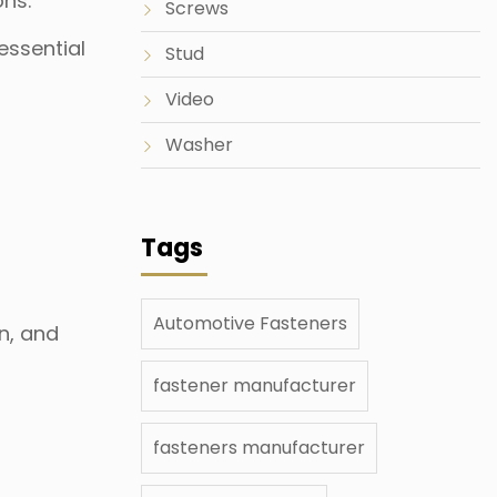
ons.
Screws
essential
Stud
Video
Washer
Tags
Automotive Fasteners
on, and
fastener manufacturer
fasteners manufacturer