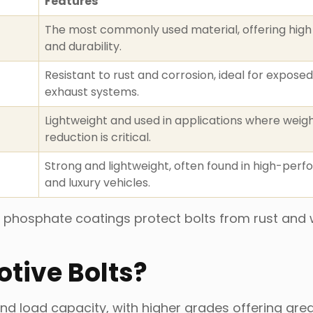
Features
The most commonly used material, offering high
and durability.
Resistant to rust and corrosion, ideal for exposed
exhaust systems.
Lightweight and used in applications where weig
reduction is critical.
Strong and lightweight, often found in high-per
and luxury vehicles.
, or phosphate coatings protect bolts from rust and
tive Bolts?
nd load capacity, with higher grades offering grea