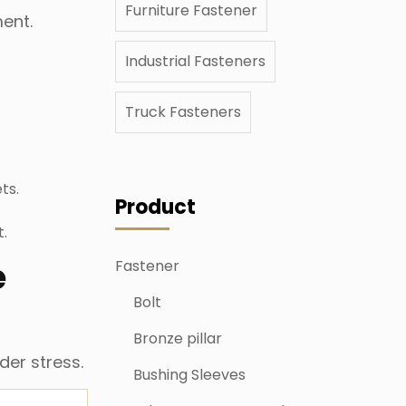
Furniture Fastener
ment.
Industrial Fasteners
Truck Fasteners
ts.
Product
t.
e
Fastener
Bolt
Bronze pillar
der stress.
Bushing Sleeves