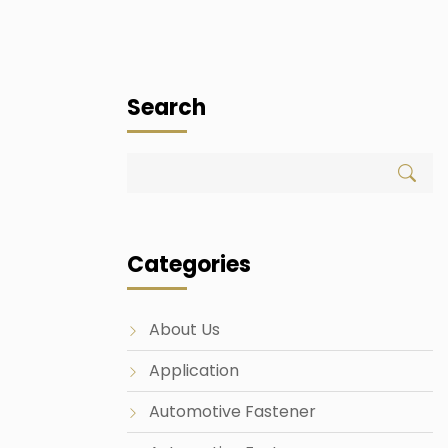
Search
Categories
About Us
Application
Automotive Fastener