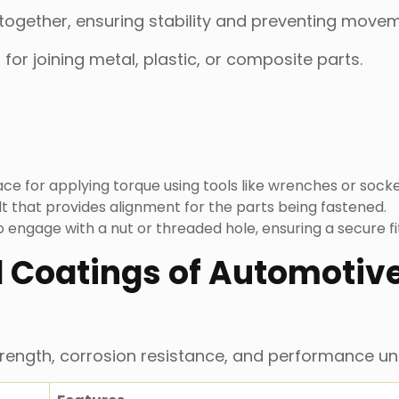
 together, ensuring stability and preventing move
for joining metal, plastic, or composite parts.
ace for applying torque using tools like wrenches or socke
t that provides alignment for the parts being fastened.
to engage with a nut or threaded hole, ensuring a secure fi
 Coatings of Automotiv
trength, corrosion resistance, and performance un