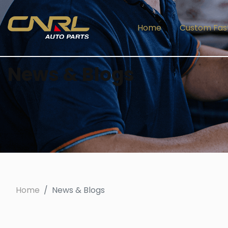
Home
Custom Fas
News & Blogs
Home
News & Blogs