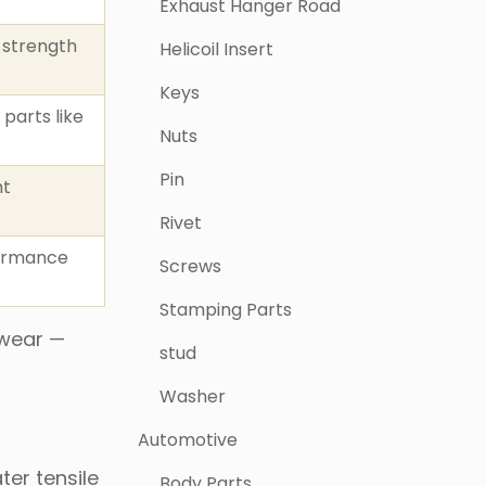
Exhaust Hanger Road
 strength
Helicoil Insert
Keys
 parts like
Nuts
Pin
ht
Rivet
formance
Screws
Stamping Parts
 wear —
stud
Washer
Automotive
ter tensile
Body Parts