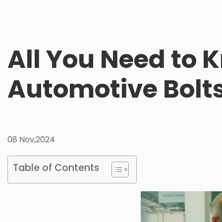
All You Need to
Automotive Bolt
08 Nov,2024
Table of Contents