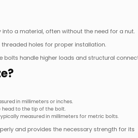
 into a material, often without the need for a nut.
r threaded holes for proper installation.
le bolts handle higher loads and structural connect
ze?
sured in millimeters or inches.
head to the tip of the bolt.
ypically measured in millimeters for metric bolts.
erly and provides the necessary strength for its