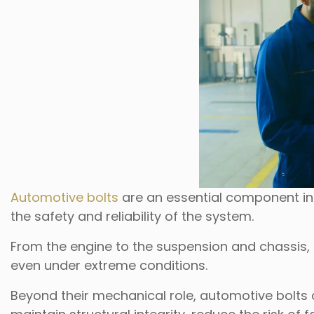
Automotive bolts
are an essential component in
the safety and reliability of the system.
From the engine to the suspension and chassis,
even under extreme conditions.
Beyond their mechanical role, automotive bolts co