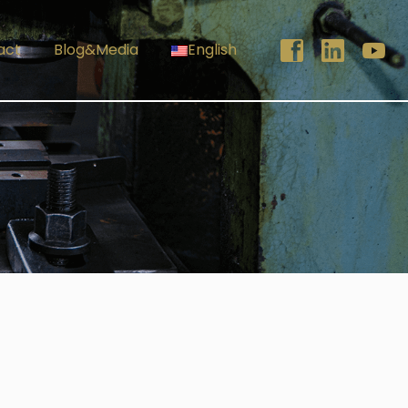
act
Blog&Media
English