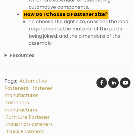
automotive components.
How Do I Choose a Fastener Size?
To choose the right size, consider the load
requirements, the material of the parts
being joined, and the dimensions of the
assembly.
Resources
Tags:
Automotive
Fasteners
fastener
manufacturer
fasteners
manufacturer
Furniture Fastener
Industrial Fasteners
Truck Fasteners