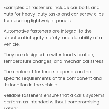
Examples of fasteners include car bolts and
nuts for heavy-duty tasks and car screw clips
for securing lightweight panels.
Automotive fasteners are integral to the
structural integrity, safety, and durability of a
vehicle.
They are designed to withstand vibration,
temperature changes, and mechanical stress.
The choice of fasteners depends on the
specific requirements of the component and
its location in the vehicle.
Reliable fasteners ensure that a car’s systems
perform as intended without compromising
safety.