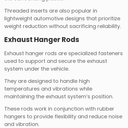
Threaded inserts are also popular in
lightweight automotive designs that prioritize
weight reduction without sacrificing reliability.
Exhaust Hanger Rods
Exhaust hanger rods are specialized fasteners
used to support and secure the exhaust
system under the vehicle.
They are designed to handle high
temperatures and vibrations while
maintaining the exhaust system’s position.
These rods work in conjunction with rubber
hangers to provide flexibility and reduce noise
and vibration.