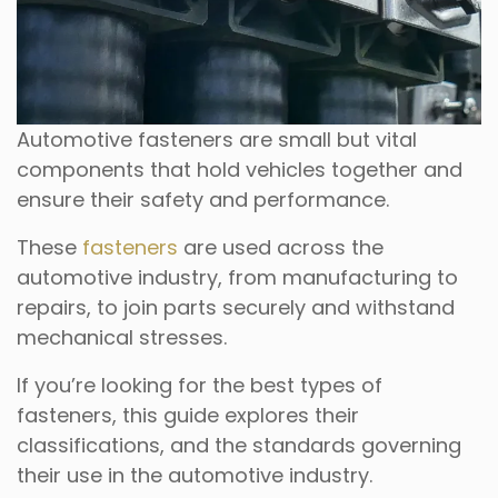
Automotive fasteners are small but vital
components that hold vehicles together and
ensure their safety and performance.
These
fasteners
are used across the
automotive industry, from manufacturing to
repairs, to join parts securely and withstand
mechanical stresses.
If you’re looking for the best types of
fasteners, this guide explores their
classifications, and the standards governing
their use in the automotive industry.