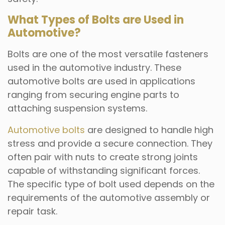
What Types of Bolts are Used in
Automotive?
Bolts are one of the most versatile fasteners
used in the automotive industry. These
automotive bolts are used in applications
ranging from securing engine parts to
attaching suspension systems.
Automotive bolts
are designed to handle high
stress and provide a secure connection. They
often pair with nuts to create strong joints
capable of withstanding significant forces.
The specific type of bolt used depends on the
requirements of the automotive assembly or
repair task.