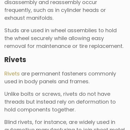
disassembly and reassembly occur
frequently, such as in cylinder heads or
exhaust manifolds.
Studs are used in wheel assemblies to hold
the wheel securely while allowing easy
removal for maintenance or tire replacement.
Rivets
Rivets
are permanent fasteners commonly
used in body panels and frames.
Unlike bolts or screws, rivets do not have
threads but instead rely on deformation to
hold components together.
Blind rivets, for instance, are widely used in
automotive manufacturing to join sheet metal