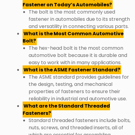
Fastener on Today’s Automobiles?
The bolt is the most commonly used
fastener in automobiles due to its strength
and versatility in connecting various parts.
What is the Most Common Automotive
Bolt?
The hex-head bolt is the most common
automotive bolt because it is durable and
easy to work with in many applications.
What is the ASME Fastener Standard?
The ASME standard provides guidelines for
the design, testing, and mechanical
properties of fasteners to ensure their
reliability in industrial and automotive use.
What are the Standard Threaded
Fasteners?
Standard threaded fasteners include bolts,
nuts, screws, and threaded inserts, all of
which are essential for assembling