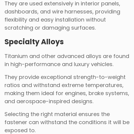
They are used extensively in interior panels,
dashboards, and wire harnesses, providing
flexibility and easy installation without
scratching or damaging surfaces.
Specialty Alloys
Titanium and other advanced alloys are found
in high-performance and luxury vehicles.
They provide exceptional strength-to-weight
ratios and withstand extreme temperatures,
making them ideal for engines, brake systems,
and aerospace-inspired designs.
Selecting the right material ensures the
fastener can withstand the conditions it will be
exposed to.