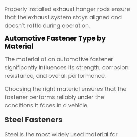
Properly installed exhaust hanger rods ensure
that the exhaust system stays aligned and
doesn’t rattle during operation.
Automotive Fastener Type by
Material
The material of an automotive fastener
significantly influences its strength, corrosion
resistance, and overall performance.
Choosing the right material ensures that the
fastener performs reliably under the
conditions it faces in a vehicle.
Steel Fasteners
Steel is the most widely used material for