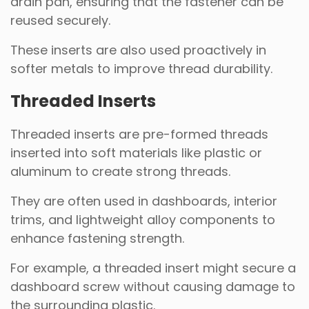
drain pan, ensuring that the fastener can be
reused securely.
These inserts are also used proactively in
softer metals to improve thread durability.
Threaded Inserts
Threaded inserts are pre-formed threads
inserted into soft materials like plastic or
aluminum to create strong threads.
They are often used in dashboards, interior
trims, and lightweight alloy components to
enhance fastening strength.
For example, a threaded insert might secure a
dashboard screw without causing damage to
the surrounding plastic.