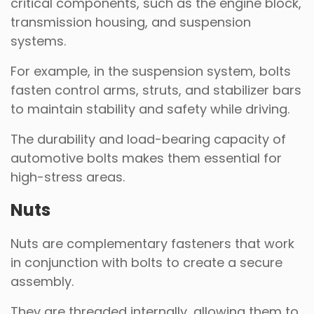
critical components, such as the engine block,
transmission housing, and suspension
systems.
For example, in the suspension system, bolts
fasten control arms, struts, and stabilizer bars
to maintain stability and safety while driving.
The durability and load-bearing capacity of
automotive bolts makes them essential for
high-stress areas.
Nuts
Nuts are complementary fasteners that work
in conjunction with bolts to create a secure
assembly.
They are threaded internally, allowing them to