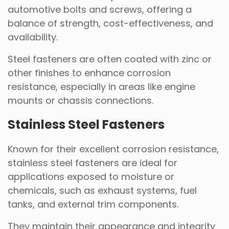
automotive bolts and screws, offering a
balance of strength, cost-effectiveness, and
availability.
Steel fasteners are often coated with zinc or
other finishes to enhance corrosion
resistance, especially in areas like engine
mounts or chassis connections.
Stainless Steel Fasteners
Known for their excellent corrosion resistance,
stainless steel fasteners are ideal for
applications exposed to moisture or
chemicals, such as exhaust systems, fuel
tanks, and external trim components.
They maintain their appearance and integrity