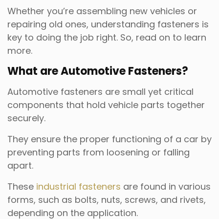
Whether you’re assembling new vehicles or
repairing old ones, understanding fasteners is
key to doing the job right. So, read on to learn
more.
What are Automotive Fasteners?
Automotive fasteners are small yet critical
components that hold vehicle parts together
securely.
They ensure the proper functioning of a car by
preventing parts from loosening or falling
apart.
These
industrial fasteners
are found in various
forms, such as bolts, nuts, screws, and rivets,
depending on the application.