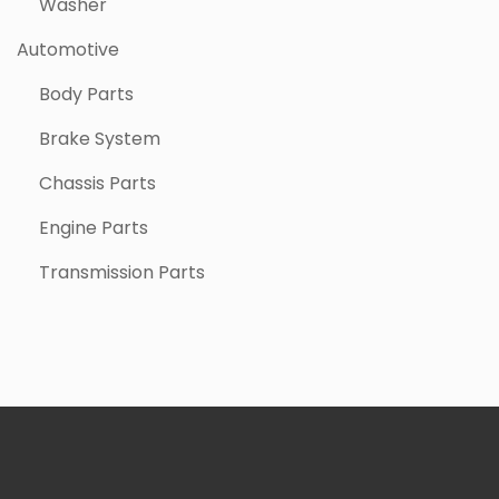
Washer
Automotive
Body Parts
Brake System
Chassis Parts
Engine Parts
Transmission Parts