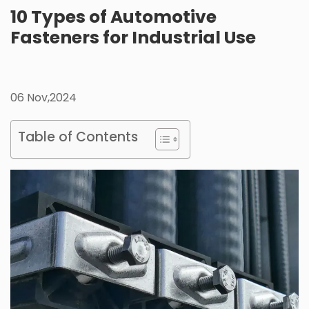
10 Types of Automotive
Fasteners for Industrial Use
06 Nov,2024
Table of Contents