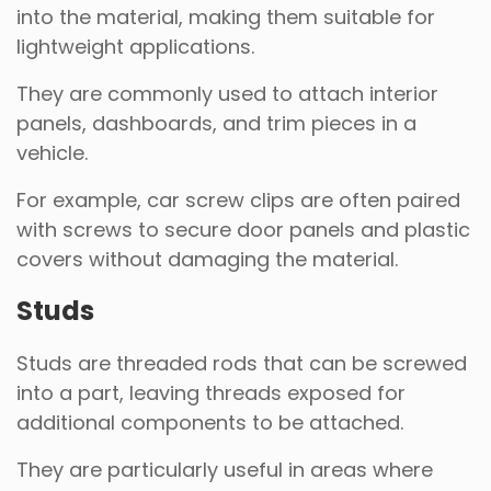
into the material, making them suitable for
lightweight applications.
They are commonly used to attach interior
panels, dashboards, and trim pieces in a
vehicle.
For example, car screw clips are often paired
with screws to secure door panels and plastic
covers without damaging the material.
Studs
Studs are threaded rods that can be screwed
into a part, leaving threads exposed for
additional components to be attached.
They are particularly useful in areas where