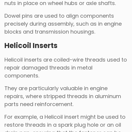
nuts in place on wheel hubs or axle shafts.
Dowel pins are used to align components
precisely during assembly, such as in engine
blocks and transmission housings.
Helicoil Inserts
Helicoil inserts are coiled-wire threads used to
repair damaged threads in metal
components.
They are particularly valuable in engine
repairs, where stripped threads in aluminum
parts need reinforcement.
For example, a Helicoil insert might be used to
restore threads in a spark plug hole or an oil