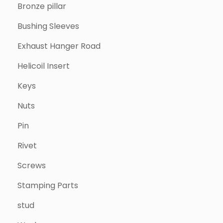
Bronze pillar
Bushing Sleeves
Exhaust Hanger Road
Helicoil Insert
Keys
Nuts
Pin
Rivet
Screws
Stamping Parts
stud