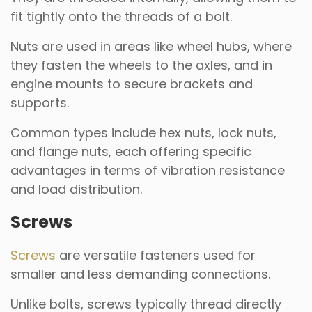
fit tightly onto the threads of a bolt.
Nuts are used in areas like wheel hubs, where
they fasten the wheels to the axles, and in
engine mounts to secure brackets and
supports.
Common types include hex nuts, lock nuts,
and flange nuts, each offering specific
advantages in terms of vibration resistance
and load distribution.
Screws
Screws
are versatile fasteners used for
smaller and less demanding connections.
Unlike bolts, screws typically thread directly