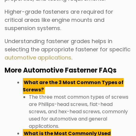
Higher-grade fasteners are required for
critical areas like engine mounts and
suspension systems.
Understanding fastener grades helps in
selecting the appropriate fastener for specific
automotive applications
.
More Automotive Fasterner FAQs
What are the 3 Most Common Types of
Screws?
The three most common types of screws
are Phillips-head screws, flat-head
screws, and hex-head screws, commonly
used for automotive and general
applications.
What is the Most Commonly Used