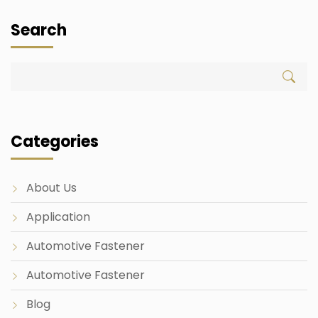
Search
Categories
About Us
Application
Automotive Fastener
Automotive Fastener
Blog