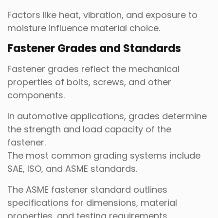
Factors like heat, vibration, and exposure to
moisture influence material choice.
Fastener Grades and Standards
Fastener grades reflect the mechanical
properties of bolts, screws, and other
components.
In automotive applications, grades determine
the strength and load capacity of the
fastener.
The most common grading systems include
SAE, ISO, and ASME standards.
The ASME fastener standard outlines
specifications for dimensions, material
properties, and testing requirements.