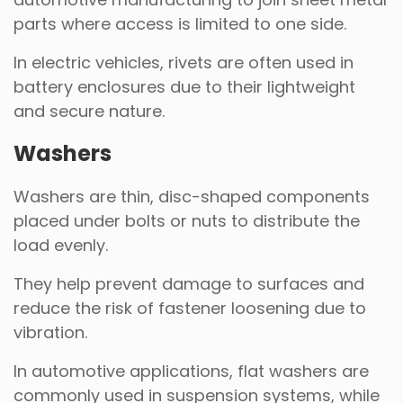
parts where access is limited to one side.
In electric vehicles, rivets are often used in
battery enclosures due to their lightweight
and secure nature.
Washers
Washers are thin, disc-shaped components
placed under bolts or nuts to distribute the
load evenly.
They help prevent damage to surfaces and
reduce the risk of fastener loosening due to
vibration.
In automotive applications, flat washers are
commonly used in suspension systems, while