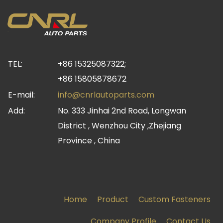
TEL:
+86 15325087322;
+86 15805878672
E-mail:
info@cnrlautoparts.com
Add:
No. 333 Jinhai 2nd Road, Longwan
District , Wenzhou City ,Zhejiang
Province , China
Home
Product
Custom Fasteners
Company Profile
Contact Us