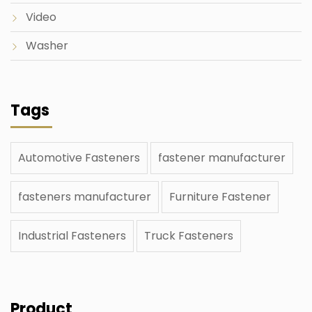
Video
Washer
Tags
Automotive Fasteners
fastener manufacturer
fasteners manufacturer
Furniture Fastener
Industrial Fasteners
Truck Fasteners
Product