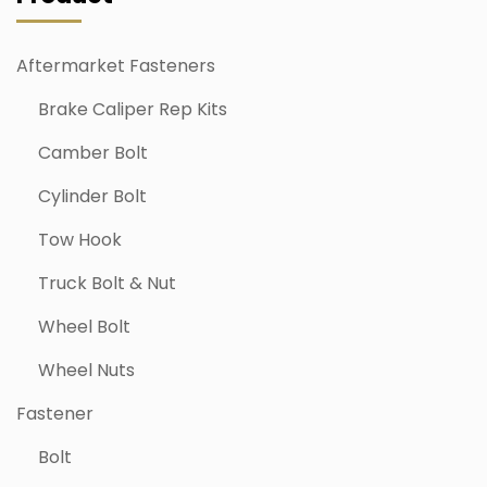
Aftermarket Fasteners
Brake Caliper Rep Kits
Camber Bolt
Cylinder Bolt
Tow Hook
Truck Bolt & Nut
Wheel Bolt
Wheel Nuts
Fastener
Bolt