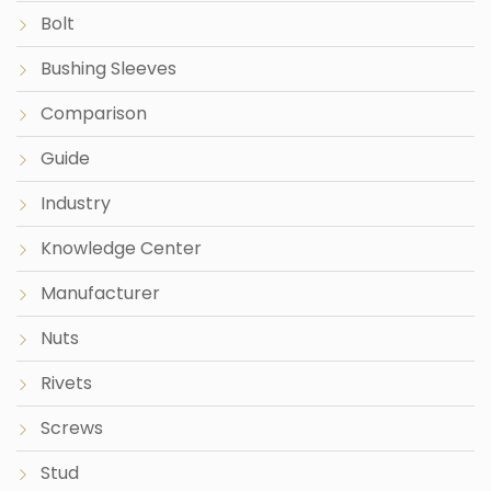
Bolt
Bushing Sleeves
Comparison
Guide
Industry
Knowledge Center
Manufacturer
Nuts
Rivets
Screws
Stud