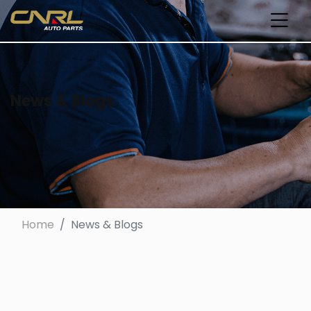
News & Blogs
Home
News & Blogs