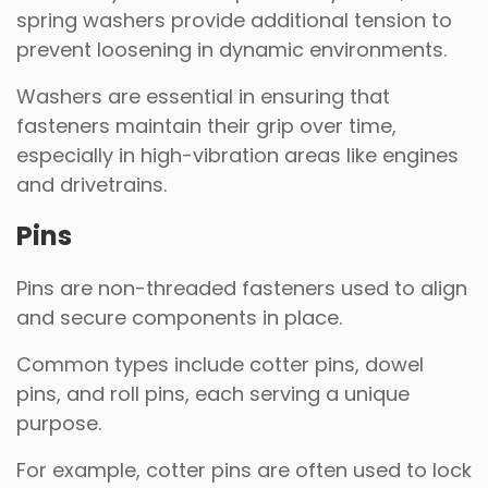
spring washers provide additional tension to
prevent loosening in dynamic environments.
Washers are essential in ensuring that
fasteners maintain their grip over time,
especially in high-vibration areas like engines
and drivetrains.
Pins
Pins are non-threaded fasteners used to align
and secure components in place.
Common types include cotter pins, dowel
pins, and roll pins, each serving a unique
purpose.
For example, cotter pins are often used to lock