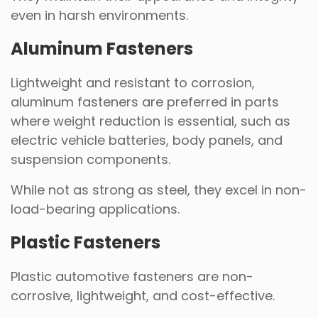
even in harsh environments.
Aluminum Fasteners
Lightweight and resistant to corrosion,
aluminum fasteners are preferred in parts
where weight reduction is essential, such as
electric vehicle batteries, body panels, and
suspension components.
While not as strong as steel, they excel in non-
load-bearing applications.
Plastic Fasteners
Plastic automotive fasteners are non-
corrosive, lightweight, and cost-effective.