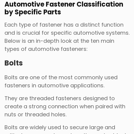
Automotive Fastener Classification
by Specific Parts
Each type of fastener has a distinct function
and is crucial for specific automotive systems.
Below is an in-depth look at the ten main
types of automotive fasteners:
Bolts
Bolts are one of the most commonly used
fasteners in automotive applications.
They are threaded fasteners designed to
create a strong connection when paired with
nuts or threaded holes.
Bolts are widely used to secure large and