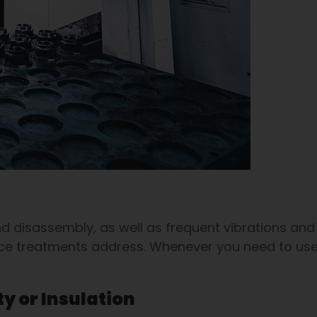
 disassembly, as well as frequent vibrations and
face treatments address. Whenever you need to use
ty or Insulation