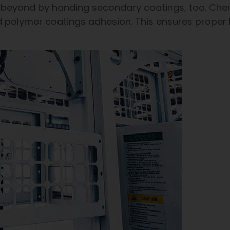
beyond by handing secondary coatings, too. Chem
d polymer coatings adhesion. This ensures proper