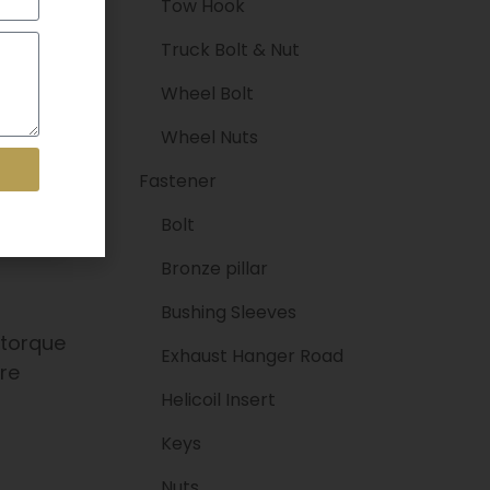
Tow Hook
Truck Bolt & Nut
Wheel Bolt
Wheel Nuts
Fastener
Bolt
Bronze pillar
Bushing Sleeves
 torque
Exhaust Hanger Road
are
Helicoil Insert
Keys
Nuts