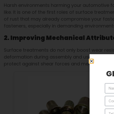
Harsh environments harming your automotive fas
like. It is one of the first roles of surface treat
of rust that may already compromise your fastene
fasteners, especially in demanding environments 
2. Improving Mechanical Attribut
Surface treatments do not only boost wear resis
deformation during assembly and use. Nickel pla
protect against shear forces and mechanical st
G