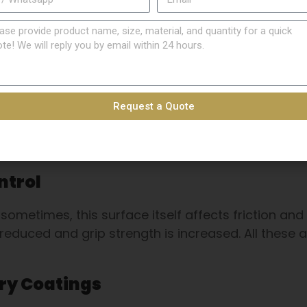
DIN7340 Stainless Steel
Countersunk Nuts
More Details
Request a Quote
ntrol
sometimes, this surface itself affects friction and
 reduced and grip strength is increased. All these 
ry Coatings