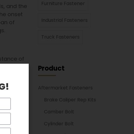
Furniture Fastener
s, and the
the onset
Industrial Fasteners
pan of
gs.
Truck Fasteners
stance of
stener to
Product
G!
Aftermarket Fasteners
Brake Caliper Rep Kits
Camber Bolt
Cylinder Bolt