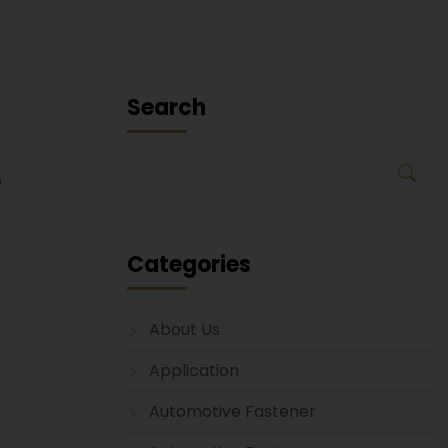
Search
e
Categories
About Us
Application
Automotive Fastener