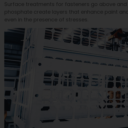
Surface treatments for fasteners go above and 
phosphate create layers that enhance paint an
even in the presence of stresses.