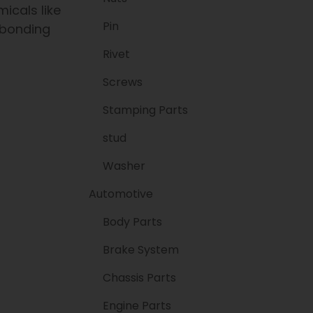
icals like
Pin
 bonding
Rivet
Screws
Stamping Parts
stud
Washer
Automotive
Body Parts
Brake System
Chassis Parts
Engine Parts