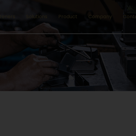
teners
Solutions
Product
Company
Cont