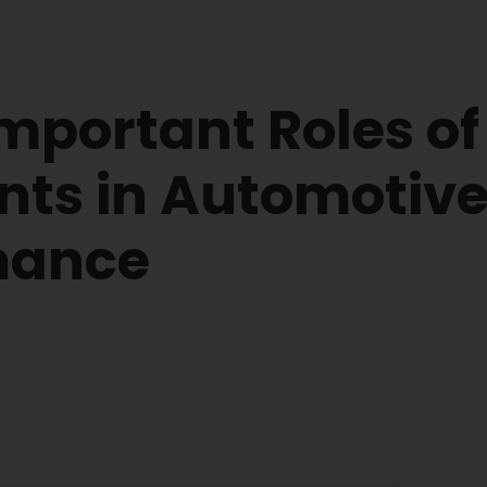
mportant Roles of
nts in Automotiv
mance