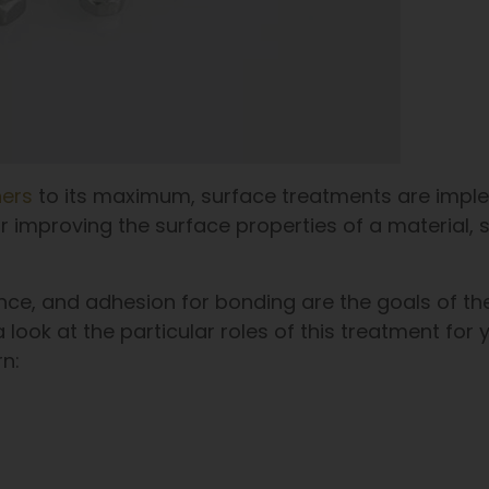
ners
to its maximum, surface treatments are impl
 improving the surface properties of a material, 
nce, and adhesion for bonding are the goals of th
 look at the particular roles of this treatment for 
rn: