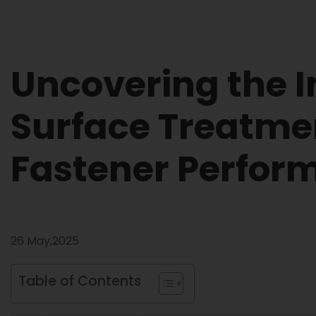
Uncovering the I
Surface Treatme
Fastener Perfor
26 May,2025
Table of Contents