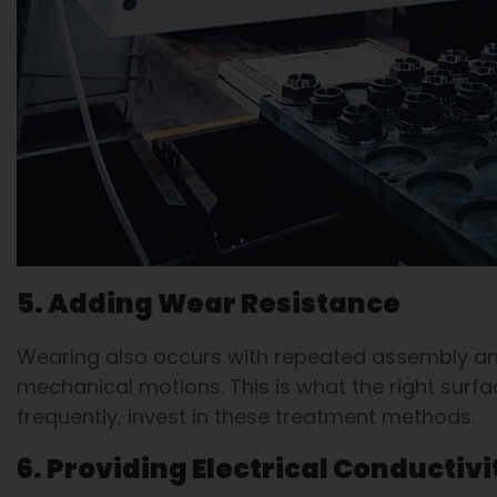
5. Adding Wear Resistance
Wearing also occurs with repeated assembly and
mechanical motions. This is what the right sur
frequently, invest in these treatment methods.
6. Providing Electrical Conductivi