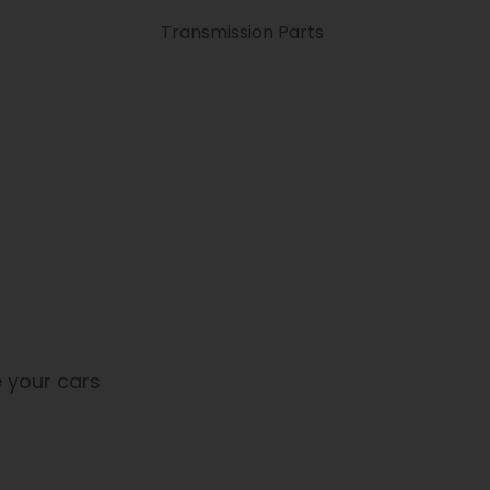
Transmission Parts
 your cars