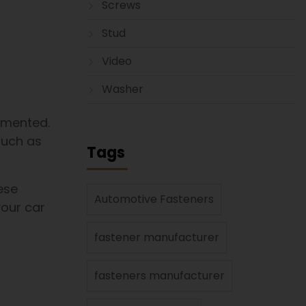
Screws
Stud
Video
Washer
emented.
such as
Tags
ese
Automotive Fasteners
your car
fastener manufacturer
fasteners manufacturer