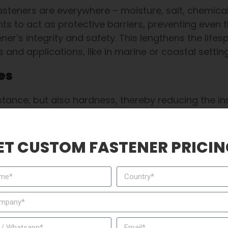
teners are everywhere – moisture, salt, chemical
ments to act as protective barriers, preventing even 
r’s integrity and safety. This lengthens the lifes
and applications, like in marine or coastal settin
es
tance, but also hardness, thereby reducing the in
ting improves surface hardness, enabling your fa
ress, as cars need to sometimes run continuously.
ET CUSTOM FASTENER PRICIN
Flat Head Knurled Rivet Nut