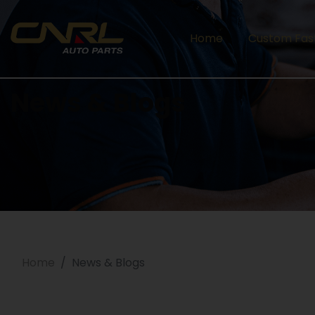
Home
Custom Fas
News & Blogs
Home
News & Blogs