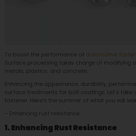
To boost the performance of
automotive faste
Surface processing takes charge of modifying or
metals, plastics, and concrete.
Enhancing the appearance, durability, performa
surface treatments for bolt coatings. Let’s take a
fastener. Here’s the summer of what you will lea
– Enhancing rust resistance
1. Enhancing Rust Resistance