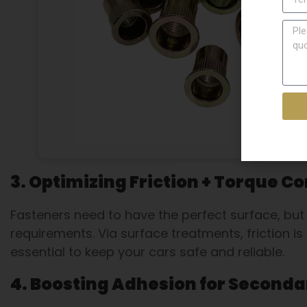
3. Optimizing Friction + Torque Co
Fasteners need to have the perfect surface, but 
requirements. Via surface treatments, friction is
essential to keep your cars safe and reliable.
4. Boosting Adhesion for Seconda