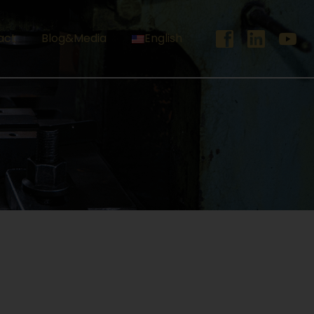
act
Blog&Media
English