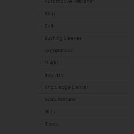
Automotive Fastener
Blog
Bolt
Bushing Sleeves
Comparison
Guide
Industry
Knowledge Center
Manufacturer
Nuts
Rivets