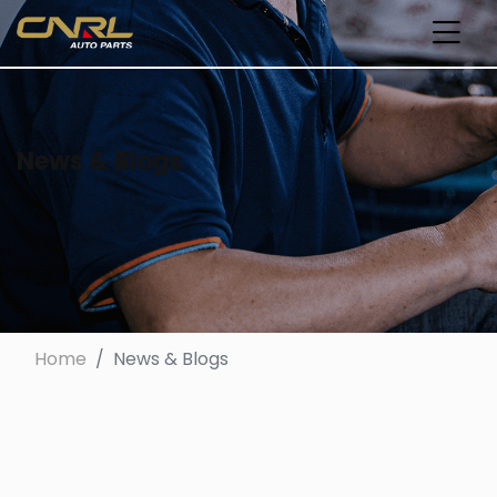
News & Blogs
Home
News & Blogs