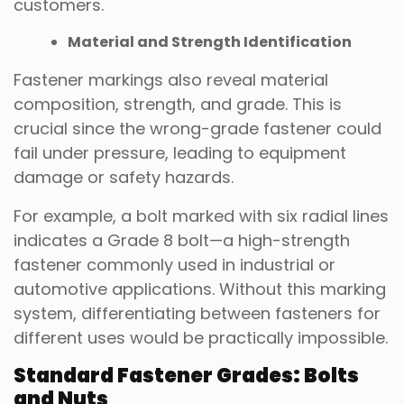
customers.
Material and Strength Identification
Fastener markings also reveal material
composition, strength, and grade. This is
crucial since the wrong-grade fastener could
fail under pressure, leading to equipment
damage or safety hazards.
For example, a bolt marked with six radial lines
indicates a Grade 8 bolt—a high-strength
fastener commonly used in industrial or
automotive applications. Without this marking
system, differentiating between fasteners for
different uses would be practically impossible.
Standard Fastener Grades: Bolts
and Nuts