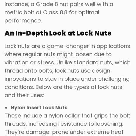
instance, a Grade 8 nut pairs well with a
metric bolt of Class 8.8 for optimal
performance.
An In-Depth Look at Lock Nuts
Lock nuts are a game-changer in applications
where regular nuts might loosen due to
vibration or stress. Unlike standard nuts, which
thread onto bolts, lock nuts use design
innovations to stay in place under challenging
conditions. Below are the types of lock nuts
and their uses:
Nylon Insert Lock Nuts
These include a nylon collar that grips the bolt
threads, increasing resistance to loosening.
They’re damage-prone under extreme heat