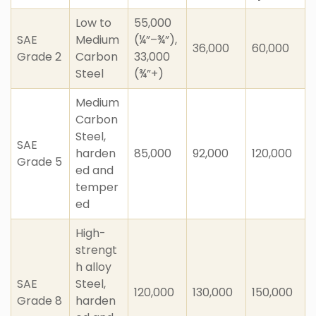
Low to
55,000
SAE
Medium
(¼”–¾”),
36,000
60,000
Grade 2
Carbon
33,000
Steel
(¾”+)
Medium
Carbon
Steel,
SAE
harden
85,000
92,000
120,000
Grade 5
ed and
temper
ed
High-
strengt
h alloy
SAE
Steel,
120,000
130,000
150,000
Grade 8
harden