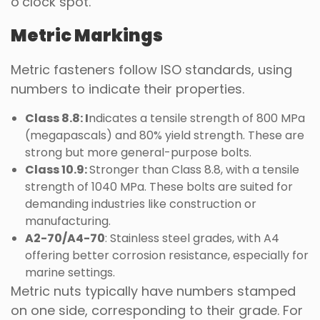
o’clock spot.
Metric Markings
Metric fasteners follow ISO standards, using
numbers to indicate their properties.
Class 8.8: I
ndicates a tensile strength of 800 MPa
(megapascals) and 80% yield strength. These are
strong but more general-purpose bolts.
Class 10.9:
Stronger than Class 8.8, with a tensile
strength of 1040 MPa. These bolts are suited for
demanding industries like construction or
manufacturing.
A2-70/A4-70
: Stainless steel grades, with A4
offering better corrosion resistance, especially for
marine settings.
Metric nuts typically have numbers stamped
on one side, corresponding to their grade. For