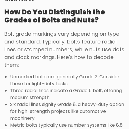
How Do You Distinguish the
Grades of Bolts and Nuts?
Bolt grade markings vary depending on type
and standard. Typically, bolts feature radial
lines or stamped numbers, while nuts use dots
and clock markings. Here’s how to decode
them:
Unmarked bolts are generally Grade 2. Consider
these for light-duty tasks.
Three radial lines indicate a Grade 5 bolt, offering
medium strength.
Six radial lines signify Grade 8, a heavy-duty option
for high-strength projects like automotive
machinery.
Metric bolts typically use number systems like 8.8