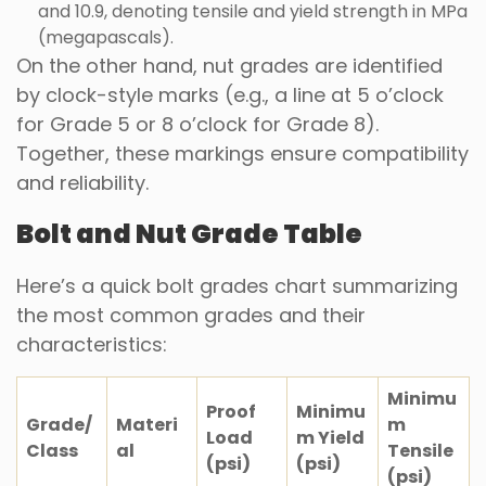
and 10.9, denoting tensile and yield strength in MPa
(megapascals).
On the other hand, nut grades are identified
by clock-style marks (e.g., a line at 5 o’clock
for Grade 5 or 8 o’clock for Grade 8).
Together, these markings ensure compatibility
and reliability.
Bolt and Nut Grade Table
Here’s a quick bolt grades chart summarizing
the most common grades and their
characteristics:
Minimu
Proof
Minimu
Grade/
Materi
m
Load
m Yield
Class
al
Tensile
(psi)
(psi)
(psi)