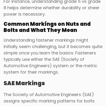
For instance, understanding grade 5 vs grade
8 helps determine whether durability or sheer
power is necessary.
Common Markings on Nuts and
Bolts and What They Mean
Understanding fastener markings might
initially seem challenging, but it becomes quite
simple once you learn the basics. Fasteners
typically use either the SAE (Society of
Automotive Engineers) system or the metric
system for their markings.
SAE Markings
The Society of Automotive Engineers (SAE)
assigns specific marking patterns for bolts