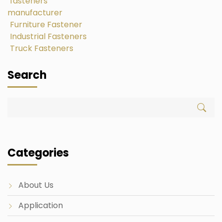
fasteners
manufacturer
Furniture Fastener
Industrial Fasteners
Truck Fasteners
Search
Categories
About Us
Application