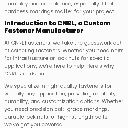
durability and compliance, especially if bolt
hardness markings matter for your project.
Introduction to CNRL, a Custom
Fastener Manufacturer
At CNRL Fasteners, we take the guesswork out
of selecting fasteners. Whether you need bolts
for infrastructure or lock nuts for specific
applications, we’re here to help. Here’s why
CNRL stands out:
We specialize in high-quality fasteners for
virtually any application, providing reliability,
durability, and customization options. Whether
you need precision bolt-grade markings,
durable lock nuts, or high-strength bolts,
we’ve got you covered.