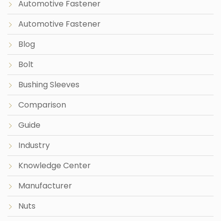
Automotive Fastener
Automotive Fastener
Blog
Bolt
Bushing Sleeves
Comparison
Guide
Industry
Knowledge Center
Manufacturer
Nuts