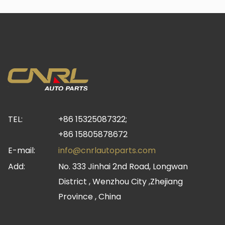
TEL:
+86 15325087322;
+86 15805878672
E-mail:
info@cnrlautoparts.com
Add:
No. 333 Jinhai 2nd Road, Longwan
District , Wenzhou City ,Zhejiang
Province , China