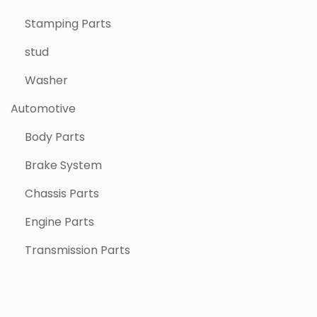
Stamping Parts
stud
Washer
Automotive
Body Parts
Brake System
Chassis Parts
Engine Parts
Transmission Parts