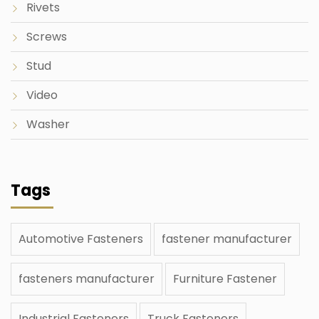
Rivets
Screws
Stud
Video
Washer
Tags
Automotive Fasteners
fastener manufacturer
fasteners manufacturer
Furniture Fastener
Industrial Fasteners
Truck Fasteners