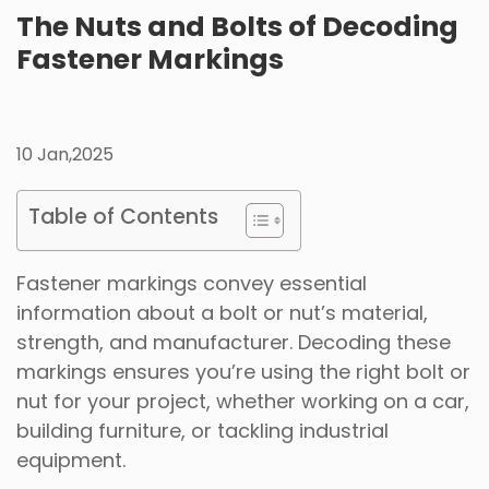
The Nuts and Bolts of Decoding
Fastener Markings
10 Jan,2025
Table of Contents
Fastener markings convey essential
information about a bolt or nut’s material,
strength, and manufacturer. Decoding these
markings ensures you’re using the right bolt or
nut for your project, whether working on a car,
building furniture, or tackling industrial
equipment.