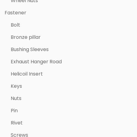
Wheel Nuts
Fastener
Bolt
Bronze pillar
Bushing Sleeves
Exhaust Hanger Road
Helicoil Insert
Keys
Nuts
Pin
Rivet
Screws