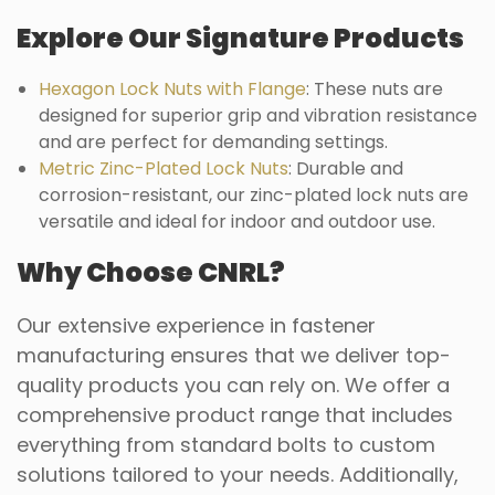
Explore Our Signature Products
Hexagon Lock Nuts with Flange
: These nuts are
designed for superior grip and vibration resistance
and are perfect for demanding settings.
Metric Zinc-Plated Lock Nuts
: Durable and
corrosion-resistant, our zinc-plated lock nuts are
versatile and ideal for indoor and outdoor use.
Why Choose CNRL?
Our extensive experience in fastener
manufacturing ensures that we deliver top-
quality products you can rely on. We offer a
comprehensive product range that includes
everything from standard bolts to custom
solutions tailored to your needs. Additionally,