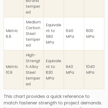
ed and
temper
ed
Medium
Equivale
Carbon
Metric
nt to
640
800
Steel
8.8
580
MPa
MPa
temper
MPa
ed
High-
Strengt
Equivale
Metric
h Alloy
nt to
940
1040
10.9
Steel
830
MPa
MPa
temper
MPa
ed
This chart provides a quick reference to
match fastener strength to project demands.