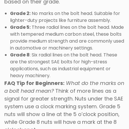
based on their grade.
Grade 2:
No marks on the bolt head. Suitable for
lighter-duty projects like furniture assembly.
Grade 5:
Three radial lines on the bolt head. Made
with tempered medium carbon steel, these bolts
provide medium strength and are commonly used
in automotive or machinery settings.
Grade 8
: Six radial lines on the bolt head. These
are the strongest SAE bolts for high-stress
applications, such as industrial equipment or
heavy machinery.
FAQ Tip for Beginners:
What do the marks on
a bolt head mean?
Think of more lines as a
signal for greater strength. Nuts under the SAE
system use a clock marking system. Grade 5
nuts will show a line at the 5 o’clock position,
while Grade 8 nuts will have a mark at the 8