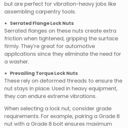
but are perfect for vibration-heavy jobs like
assembling carpentry tools.
Serrated Flange Lock Nuts
Serrated flanges on these nuts create extra
friction when tightened, gripping the surface
firmly. They’re great for automotive
applications since they eliminate the need for
a washer.
Prevailing Torque Lock Nuts
These rely on deformed threads to ensure the
nut stays in place. Used in heavy equipment,
they can endure extreme vibrations.
When selecting a lock nut, consider grade
requirements. For example, pairing a Grade 8
nut with a Grade 8 bolt ensures maximum