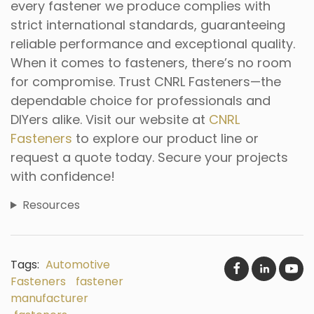
every fastener we produce complies with
strict international standards, guaranteeing
reliable performance and exceptional quality.
When it comes to fasteners, there’s no room
for compromise. Trust CNRL Fasteners—the
dependable choice for professionals and
DIYers alike. Visit our website at
CNRL
Fasteners
to explore our product line or
request a quote today. Secure your projects
with confidence!
Resources
Tags:
Automotive
Fasteners
fastener
manufacturer