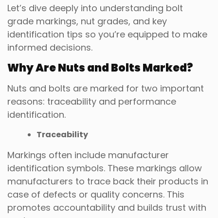
Let’s dive deeply into understanding bolt
grade markings, nut grades, and key
identification tips so you’re equipped to make
informed decisions.
Why Are Nuts and Bolts Marked?
Nuts and bolts are marked for two important
reasons: traceability and performance
identification.
Traceability
Markings often include manufacturer
identification symbols. These markings allow
manufacturers to trace back their products in
case of defects or quality concerns. This
promotes accountability and builds trust with