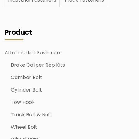
Product
Aftermarket Fasteners
Brake Caliper Rep Kits
Camber Bolt
Cylinder Bolt
Tow Hook
Truck Bolt & Nut
Wheel Bolt