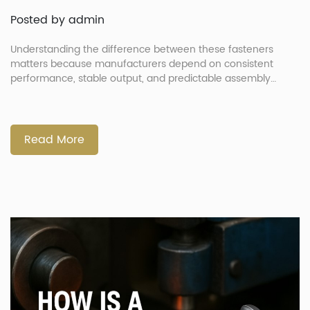
Posted by admin
Understanding the difference between these fasteners
matters because manufacturers depend on consistent
performance, stable output, and predictable assembly
quality. Nails handle shear loads well, while screws provide
stronger tensile holding power. These differences influence
assembly speed, line efficiency, and long-term product
reliability. More importantly, choosing the right design also
Read More
requires a stable, low-defect fastener supply, […]