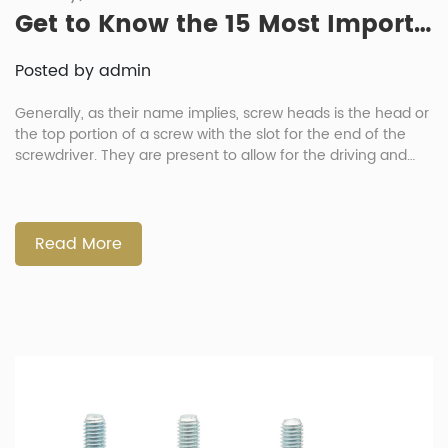
Get to Know the 15 Most Important Types of Screw Heads and Their Uses
Posted by admin
Generally, as their name implies, screw heads is the head or
the top portion of a screw with the slot for the end of the
screwdriver. They are present to allow for the driving and
tightening of the screw using a tool. They likewise dictate
what kind of tool needed, influencing how easily can the […]
Read More