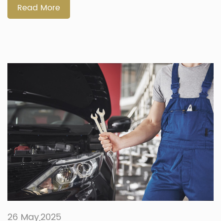
interested, this guide explains […]
Read More
26 May,2025