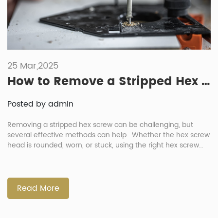
25 Mar,2025
How to Remove a Stripped Hex Screw: 8 Easy Methods (With Tools & Tips)
Posted by admin
Removing a stripped hex screw can be challenging, but
several effective methods can help. Whether the hex screw
head is rounded, worn, or stuck, using the right hex screw
tool or technique can make the process easier. This article
introduces eight proven methods to safely remove a
damaged hex screw, helping you avoid frustration and […]
Read More