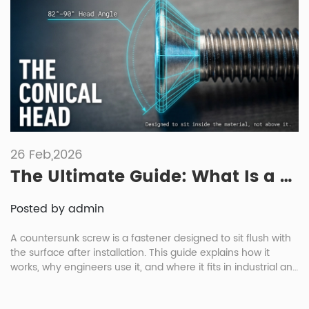
26 Feb,2026
The Ultimate Guide: What Is a Countersunk Screw and Its Industrial Applications?
Posted by admin
A countersunk screw is a fastener designed to sit flush with
the surface after installation. This guide explains how it
works, why engineers use it, and where it fits in industrial and
automotive assemblies. You’ll learn the basics of
countersinking, head styles, material choices, and how these