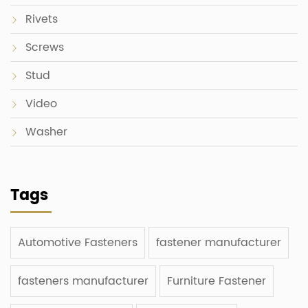
Rivets
Screws
Stud
Video
Washer
Tags
Automotive Fasteners
fastener manufacturer
fasteners manufacturer
Furniture Fastener