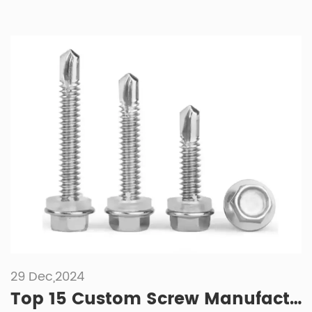
29 Dec,2024
Top 15 Custom Screw Manufacturers of 2025