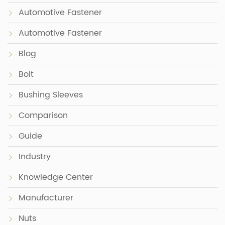
Automotive Fastener
Automotive Fastener
Blog
Bolt
Bushing Sleeves
Comparison
Guide
Industry
Knowledge Center
Manufacturer
Nuts