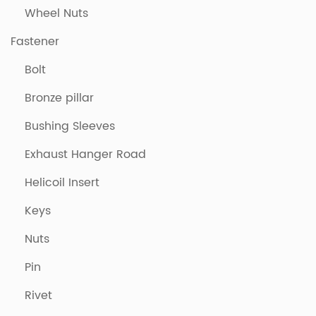
Wheel Nuts
Fastener
Bolt
Bronze pillar
Bushing Sleeves
Exhaust Hanger Road
Helicoil Insert
Keys
Nuts
Pin
Rivet