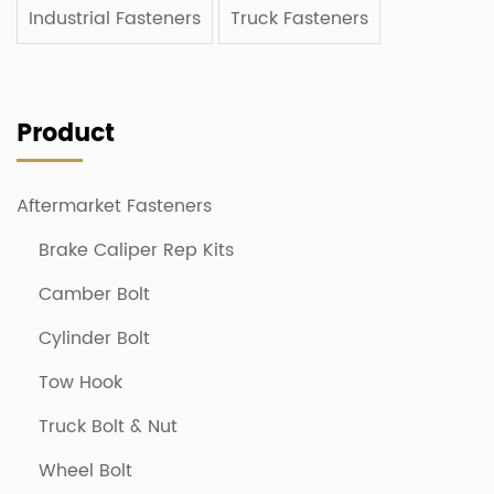
Industrial Fasteners
Truck Fasteners
Product
Aftermarket Fasteners
Brake Caliper Rep Kits
Camber Bolt
Cylinder Bolt
Tow Hook
Truck Bolt & Nut
Wheel Bolt