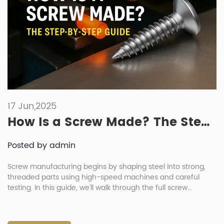
17 Jun,2025
How Is a Screw Made? The Step-by-Step Guide
Posted by admin
Screw manufacturing begins by shaping steel into strong,
threaded parts using high-speed machines and careful
testing. In this guide, we’ll walk through the full screw
manufacturing process—step by step. You’ll also see how
CNRL Fasteners builds durable screws for mining, machinery,
and more. Whether you’re working on a project or just