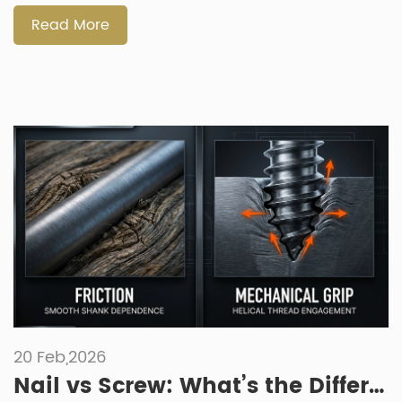
fasteners support modern product design — including how
[…]
Read More
20 Feb,2026
Nail vs Screw: What’s the Difference in Industrial Assembly and Manufacturing?