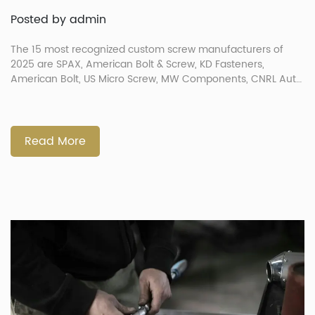
Posted by admin
The 15 most recognized custom screw manufacturers of
2025 are SPAX, American Bolt & Screw, KD Fasteners,
American Bolt, US Micro Screw, MW Components, CNRL Auto
Parts Co., Screws Industries Inc., California Screw Products,
The Federal Group USA, Fastener Technology Corp., Pan
American Screw, TIP-TOP Screw Manufacturing, Prince
Fastener Manufacturing Co., and American Fastener
Read More
Technologies […]