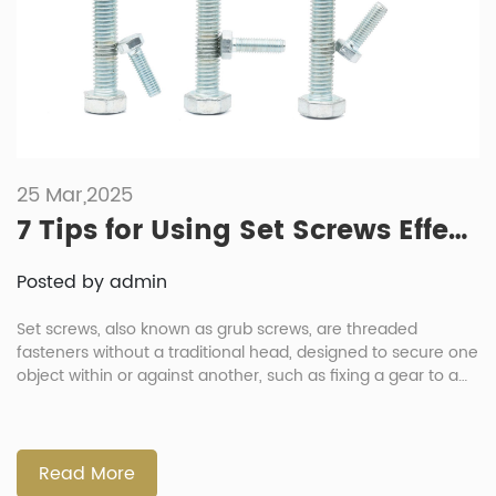
25 Mar,2025
7 Tips for Using Set Screws Effectively
Posted by admin
Set screws, also known as grub screws, are threaded
fasteners without a traditional head, designed to secure one
object within or against another, such as fixing a gear to a
shaft. Their effectiveness depends on proper selection and
application. This article provides seven essential tips for
using set screws effectively, addresses frequently asked
questions and […]
Read More