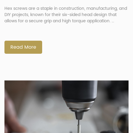
Hex screws are a staple in construction, manufacturing, and
DIY projects, known for their six-sided head design that
allows for a secure grip and high torque application.
Whether used in heavy-duty machinery or delicate
electronics, these screws provide strength and reliability.
Understanding the different types, benefits, and applications
of hex screws can help you choose […]
Read More