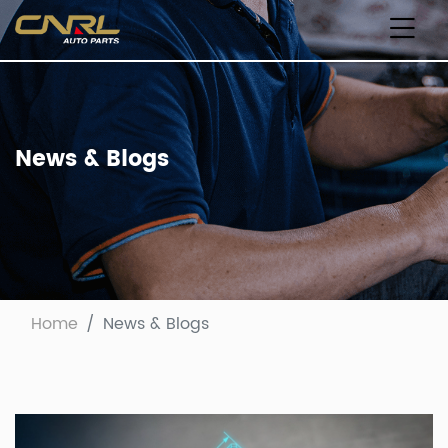
News & Blogs
Home
News & Blogs