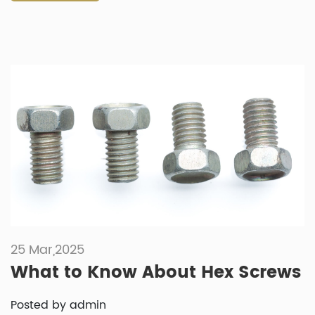
25 Mar,2025
What to Know About Hex Screws
Posted by admin