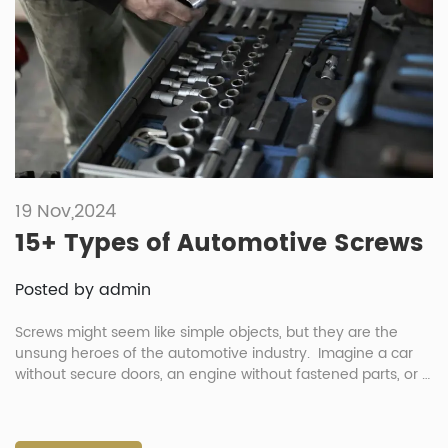
19 Nov,2024
15+ Types of Automotive Screws
Posted by admin
Screws might seem like simple objects, but they are the
unsung heroes of the automotive industry. Imagine a car
without secure doors, an engine without fastened parts, or a
dashboard prone to rattling—this is where automotive
screws come into play. These tiny yet mighty fasteners are
engineered to hold vehicles together, ensuring safety,