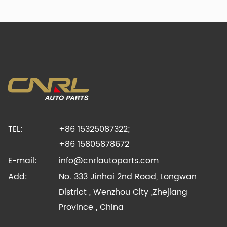
TEL:
+86 15325087322;
+86 15805878672
E-mail:
info@cnrlautoparts.com
Add:
No. 333 Jinhai 2nd Road, Longwan
District , Wenzhou City ,Zhejiang
Province , China