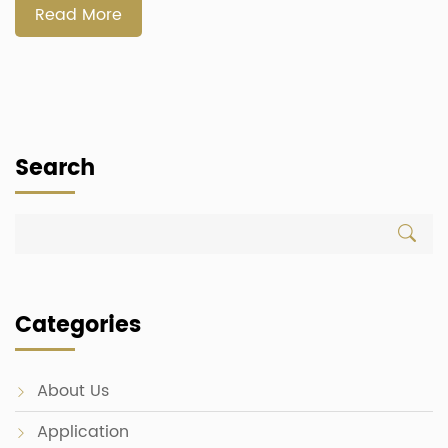
functionality, and […]
Read More
Search
Categories
About Us
Application