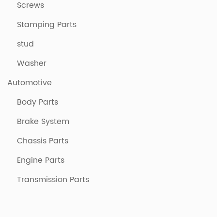
Screws
Stamping Parts
stud
Washer
Automotive
Body Parts
Brake System
Chassis Parts
Engine Parts
Transmission Parts