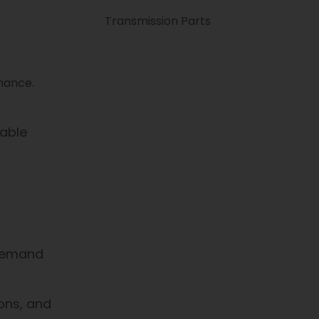
Transmission Parts
enance.
table
 demand
ions, and