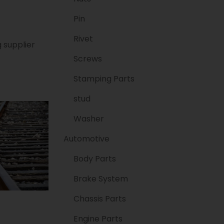
Pin
Rivet
 supplier
Screws
Stamping Parts
stud
Washer
Automotive
Body Parts
Brake System
Chassis Parts
Engine Parts