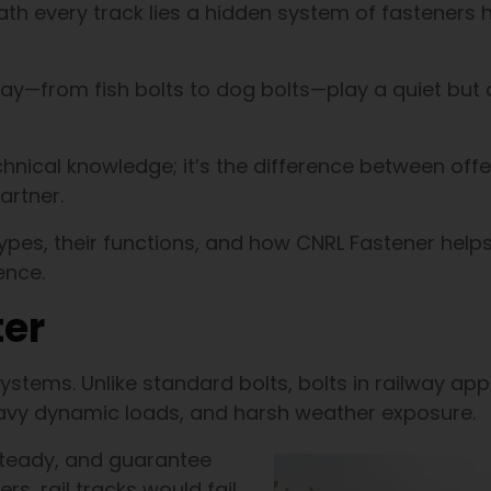
h every track lies a hidden system of fasteners 
ay—from fish bolts to dog bolts—play a quiet but cr
echnical knowledge; it’s the difference between offe
artner.
 types, their functions, and how CNRL Fastener help
ence.
ter
tems. Unlike standard bolts, bolts in railway app
eavy dynamic loads, and harsh weather exposure.
steady, and guarantee
rs, rail tracks would fail