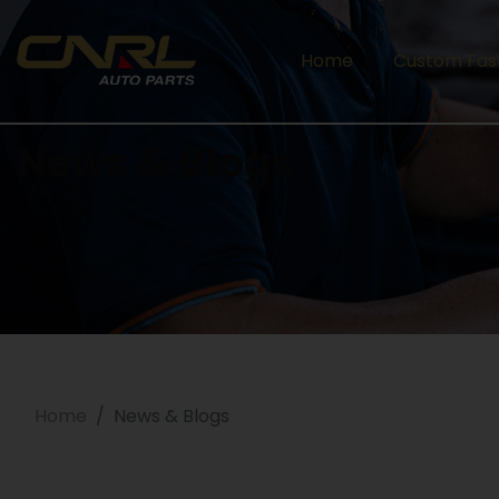
Home
Custom Fas
News & Blogs
Home
News & Blogs