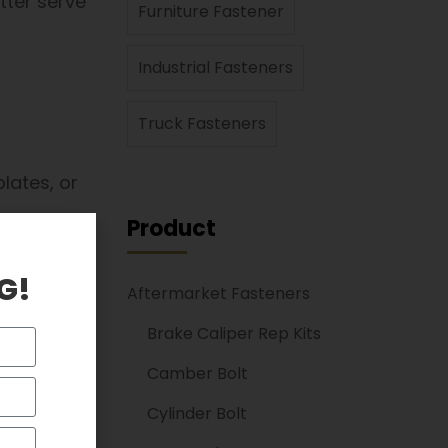
tter serve
Furniture Fastener
Industrial Fasteners
Truck Fasteners
lates, or
Product
G!
Aftermarket Fasteners
RL critical.
Brake Caliper Rep Kits
Camber Bolt
functions
Cylinder Bolt