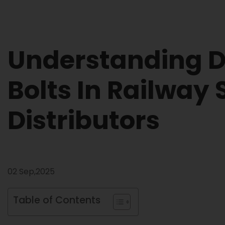
Understanding Di
Bolts In Railway
Distributors
02 Sep,2025
Table of Contents