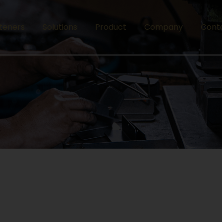
teners
Solutions
Product
Company
Cont