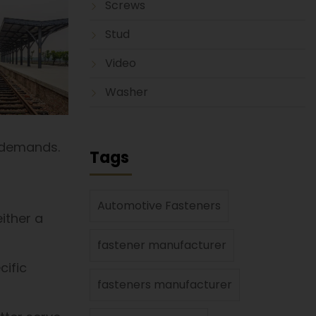
Screws
Stud
Video
Washer
 demands.
Tags
Automotive Fasteners
either a
fastener manufacturer
cific
fasteners manufacturer