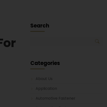
Search
For
Categories
About Us
Application
Automotive Fastener