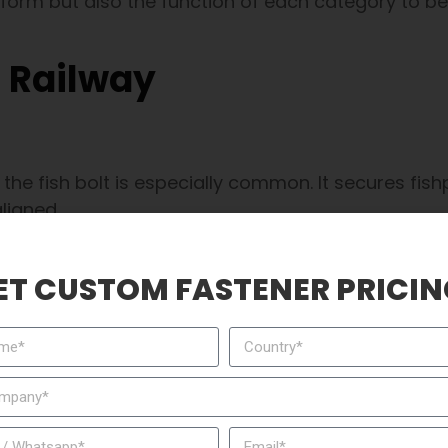
 form but also the function of each category to be
n Railway
he fish bolt is especially common. It secures fishp
aligned.
fer loads smoothly from one section to another.
ET CUSTOM FASTENER PRICIN
lines and passenger networks.
, making consistent delivery cycles from suppliers like CN
that “hooks” around the rail flange or sleeper. It 
taining a stable and secure connection.