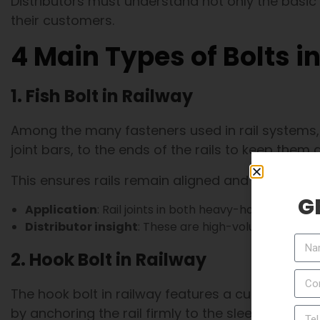
Distributors must understand not only the basic
their customers.
4 Main Types of Bolts i
1. Fish Bolt in Railway
Among the many fasteners used in rail systems, t
joint bars, to the ends of the rails to keep them 
This ensures rails remain aligned and can trans
G
Application
: Rail joints in both heavy-haul freight 
Distributor insight
: These are high-volume products
2. Hook Bolt in Railway
The hook bolt in railway features a curved shape 
by anchoring the rail firmly to the sleeper, main