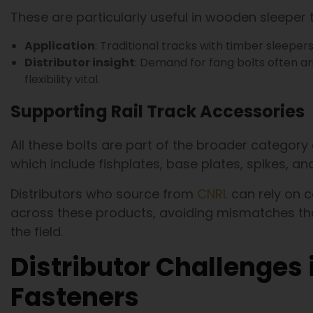
These are particularly useful in wooden sleeper 
Application
: Traditional tracks with timber sleeper
Distributor insight
: Demand for fang bolts often ar
flexibility vital.
Supporting Rail Track Accessories
All these bolts are part of the broader category 
which include fishplates, base plates, spikes, and
Distributors who source from
CNRL
can rely on 
across these products, avoiding mismatches th
the field.
Distributor Challenges 
Fasteners