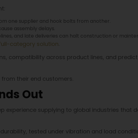
t:
from one supplier and hook bolts from another.
 cause assembly delays.
melines, and late deliveries can halt construction or maint
full-category solution
.
s, compatibility across product lines, and predic
 from their end customers.
nds Out
ep experience supplying to global industries that
urability, tested under vibration and load condit