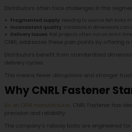
Distributors often face challenges in this segmen
Fragmented supply
: Needing to source fish bolts 
Inconsistent quality
: Variations in dimensions can
Delivery issues
: Rail projects often run on strict ti
CNRL addresses these pain points by offering a
Distributors benefit from standardized dimension
delivery cycles.
This means fewer disruptions and stronger trust
Why CNRL Fastener Sta
As an OEM manufacturer
, CNRL Fastener has de
precision and reliability.
The company’s railway bolts are engineered for d