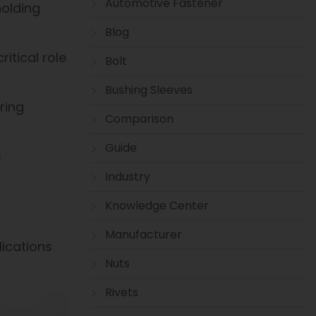
Automotive Fastener
holding
Blog
itical role
Bolt
Bushing Sleeves
ring
Comparison
Guide
s
Industry
Knowledge Center
Manufacturer
lications
Nuts
Rivets