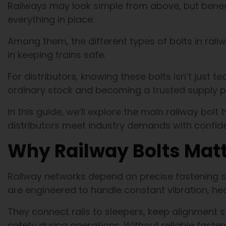
Railways may look simple from above, but beneat
everything in place.
Among them, the different types of bolts in railw
in keeping trains safe.
For distributors, knowing these bolts isn’t just t
ordinary stock and becoming a trusted supply p
In this guide, we’ll explore the main railway bolt
distributors meet industry demands with confid
Why Railway Bolts Mat
Railway networks depend on precise fastening sys
are engineered to handle constant vibration, h
They connect rails to sleepers, keep alignment 
safety during operations. Without reliable fastene