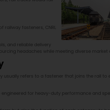
of railway fasteners, CNRL
ls, and reliable delivery
 sourcing headaches while meeting diverse market
y
y usually refers to a fastener that joins the rail to 
re engineered for heavy-duty performance and spe