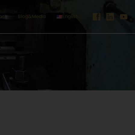
act
Blog&Media
English