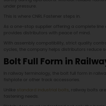
under pressure.
This is where CNRL Fastener steps in.
As a one-stop supplier offering a complete line 
provides distributors with peace of mind.
With assembly compatibility, strict quality contro
cycles, the company helps distributors reduce
Bolt Full Form in Railwa
In railway terminology, the bolt full form in railwa
fishplate or other track accessories.
Unlike
standard industrial bolts
, railway bolts a
fastening needs.