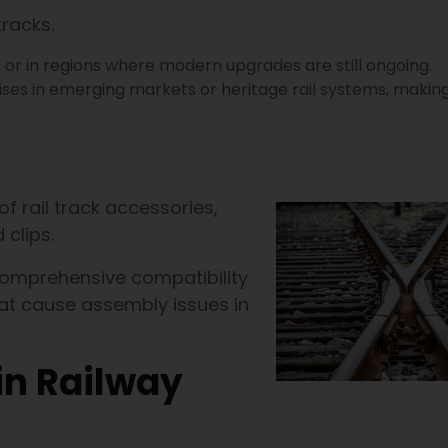
tracks.
s or in regions where modern upgrades are still ongoing.
ises in emerging markets or heritage rail systems, making
of rail track accessories,
 clips.
comprehensive compatibility
at cause assembly issues in
in Railway