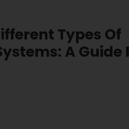
fferent Types Of
 Systems: A Guide 