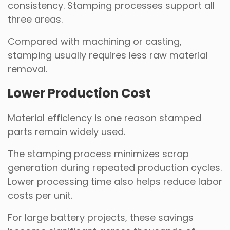
consistency. Stamping processes support all
three areas.
Compared with machining or casting,
stamping usually requires less raw material
removal.
Lower Production Cost
Material efficiency is one reason stamped
parts remain widely used.
The stamping process minimizes scrap
generation during repeated production cycles.
Lower processing time also helps reduce labor
costs per unit.
For large battery projects, these savings