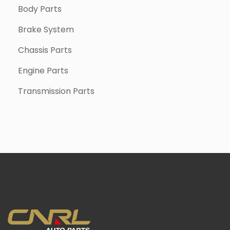
Body Parts
Brake System
Chassis Parts
Engine Parts
Transmission Parts