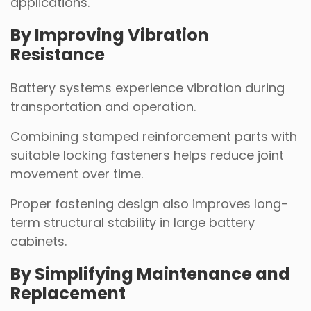
applications.
By Improving Vibration
Resistance
Battery systems experience vibration during
transportation and operation.
Combining stamped reinforcement parts with
suitable locking fasteners helps reduce joint
movement over time.
Proper fastening design also improves long-
term structural stability in large battery
cabinets.
By Simplifying Maintenance and
Replacement