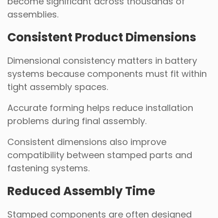
become significant across thousands of
assemblies.
Consistent Product Dimensions
Dimensional consistency matters in battery
systems because components must fit within
tight assembly spaces.
Accurate forming helps reduce installation
problems during final assembly.
Consistent dimensions also improve
compatibility between stamped parts and
fastening systems.
Reduced Assembly Time
Stamped components are often designed