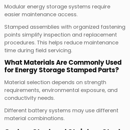
Modular energy storage systems require
easier maintenance access.
Stamped assemblies with organized fastening
points simplify inspection and replacement
procedures. This helps reduce maintenance
time during field servicing.
What Materials Are Commonly Used
for Energy Storage Stamped Parts?
Material selection depends on strength
requirements, environmental exposure, and
conductivity needs.
Different battery systems may use different
material combinations.