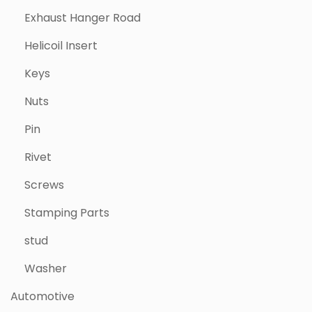
Exhaust Hanger Road
Helicoil Insert
Keys
Nuts
Pin
Rivet
Screws
Stamping Parts
stud
Washer
Automotive