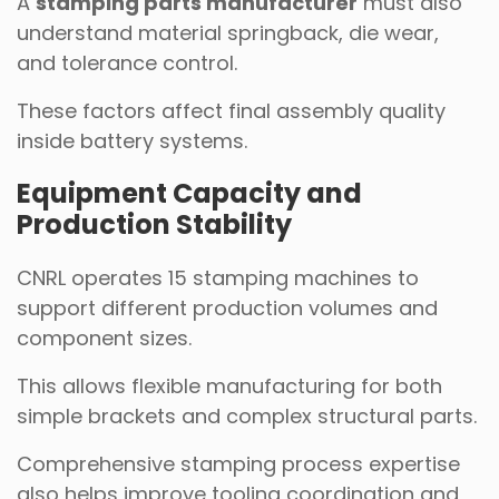
A
stamping parts manufacturer
must also
understand material springback, die wear,
and tolerance control.
These factors affect final assembly quality
inside battery systems.
Equipment Capacity and
Production Stability
CNRL operates 15 stamping machines to
support different production volumes and
component sizes.
This allows flexible manufacturing for both
simple brackets and complex structural parts.
Comprehensive stamping process expertise
also helps improve tooling coordination and