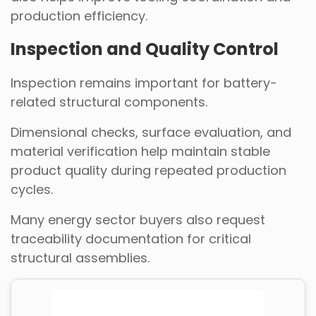
production efficiency.
Inspection and Quality Control
Inspection remains important for battery-
related structural components.
Dimensional checks, surface evaluation, and
material verification help maintain stable
product quality during repeated production
cycles.
Many energy sector buyers also request
traceability documentation for critical
structural assemblies.