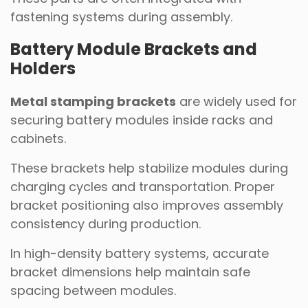
fastening systems during assembly.
Battery Module Brackets and
Holders
Metal stamping brackets
are widely used for
securing battery modules inside racks and
cabinets.
These brackets help stabilize modules during
charging cycles and transportation. Proper
bracket positioning also improves assembly
consistency during production.
In high-density battery systems, accurate
bracket dimensions help maintain safe
spacing between modules.