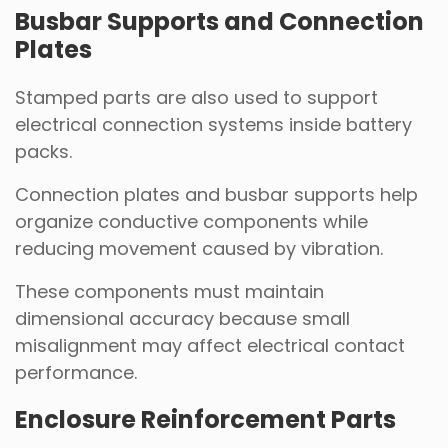
Busbar Supports and Connection
Plates
Stamped parts are also used to support
electrical connection systems inside battery
packs.
Connection plates and busbar supports help
organize conductive components while
reducing movement caused by vibration.
These components must maintain
dimensional accuracy because small
misalignment may affect electrical contact
performance.
Enclosure Reinforcement Parts