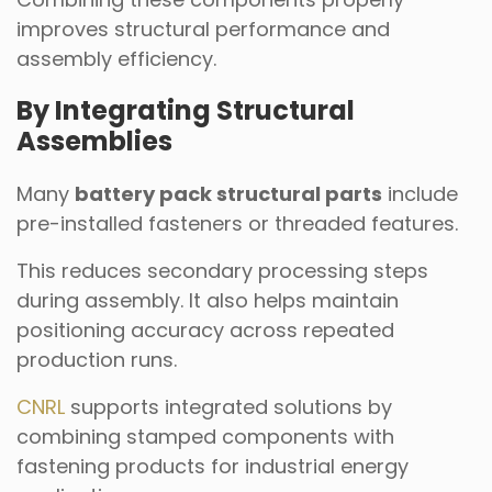
improves structural performance and
assembly efficiency.
By Integrating Structural
Assemblies
Many
battery pack structural parts
include
pre-installed fasteners or threaded features.
This reduces secondary processing steps
during assembly. It also helps maintain
positioning accuracy across repeated
production runs.
CNRL
supports integrated solutions by
combining stamped components with
fastening products for industrial energy