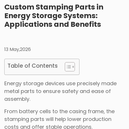
Custom Stamping Parts in
Energy Storage Systems:
Applications and Benefits
13 May,2026
Table of Contents
Energy storage devices use precisely made
metal parts to ensure safety and ease of
assembly.
From battery cells to the casing frame, the
stamping parts will help lower production
costs and offer stable operations.