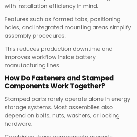
with installation efficiency in mind.
Features such as formed tabs, positioning
holes, and integrated mounting areas simplify
assembly procedures.
This reduces production downtime and
improves workflow inside battery
manufacturing lines.
How Do Fasteners and Stamped
Components Work Together?
Stamped parts rarely operate alone in energy
storage systems. Most assemblies also
depend on bolts, nuts, washers, or locking
hardware.
Combining these components properly