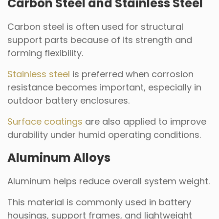
Carbon Steel and Stainless Steel
Carbon steel is often used for structural
support parts because of its strength and
forming flexibility.
Stainless steel
is preferred when corrosion
resistance becomes important, especially in
outdoor battery enclosures.
Surface coatings
are also applied to improve
durability under humid operating conditions.
Aluminum Alloys
Aluminum helps reduce overall system weight.
This material is commonly used in battery
housings, support frames, and lightweight