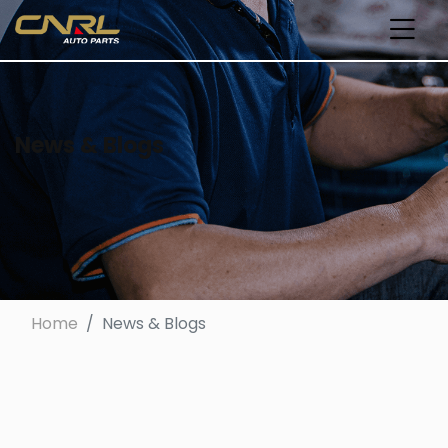
News & Blogs
Home
News & Blogs