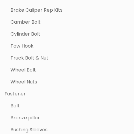
Brake Caliper Rep Kits
Camber Bolt
Cylinder Bolt
Tow Hook
Truck Bolt & Nut
Wheel Bolt
Wheel Nuts
Fastener
Bolt
Bronze pillar
Bushing Sleeves