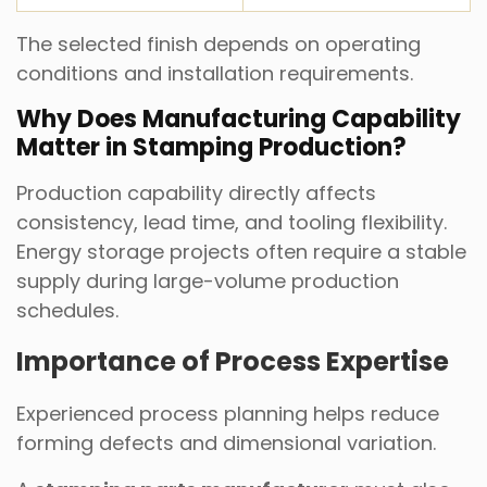
The selected finish depends on operating
conditions and installation requirements.
Why Does Manufacturing Capability
Matter in Stamping Production?
Production capability directly affects
consistency, lead time, and tooling flexibility.
Energy storage projects often require a stable
supply during large-volume production
schedules.
Importance of Process Expertise
Experienced process planning helps reduce
forming defects and dimensional variation.