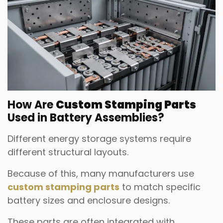
How Are
Custom Stamping Parts
Used in Battery Assemblies?
Different energy storage systems require
different structural layouts.
Because of this, many manufacturers use
custom stamping parts
to match specific
battery sizes and enclosure designs.
These parts are often integrated with