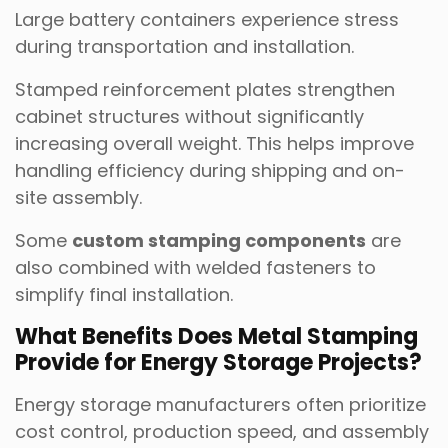
Large battery containers experience stress
during transportation and installation.
Stamped reinforcement plates strengthen
cabinet structures without significantly
increasing overall weight. This helps improve
handling efficiency during shipping and on-
site assembly.
Some
custom stamping components
are
also combined with welded fasteners to
simplify final installation.
What Benefits Does Metal Stamping
Provide for Energy Storage Projects?
Energy storage manufacturers often prioritize
cost control, production speed, and assembly