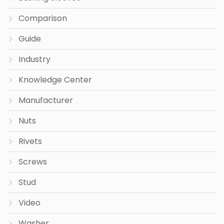
Comparison
Guide
Industry
Knowledge Center
Manufacturer
Nuts
Rivets
Screws
Stud
Video
Washer