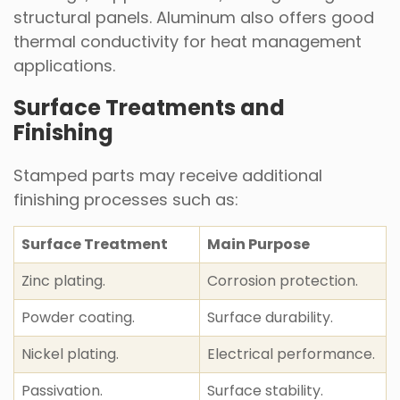
structural panels. Aluminum also offers good
thermal conductivity for heat management
applications.
Surface Treatments and
Finishing
Stamped parts may receive additional
finishing processes such as:
Surface Treatment
Main Purpose
Zinc plating.
Corrosion protection.
Powder coating.
Surface durability.
Nickel plating.
Electrical performance.
Passivation.
Surface stability.