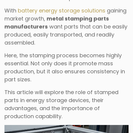
With
battery energy storage solutions
gaining
market growth,
metal stamping parts
manufacturers
want parts that can be easily
produced, easily transported, and readily
assembled.
Here, the stamping process becomes highly
essential. Not only does it promote mass
production, but it also ensures consistency in
part sizes.
This article will explore the role of stamped
parts in energy storage devices, their
advantages, and the importance of
production capability.