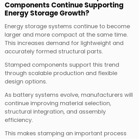
Components Continue Supporting
Energy Storage Growth?
Energy storage systems continue to become
larger and more compact at the same time.
This increases demand for lightweight and
accurately formed structural parts.
Stamped components support this trend
through scalable production and flexible
design options.
As battery systems evolve, manufacturers will
continue improving material selection,
structural integration, and assembly
efficiency.
This makes stamping an important process