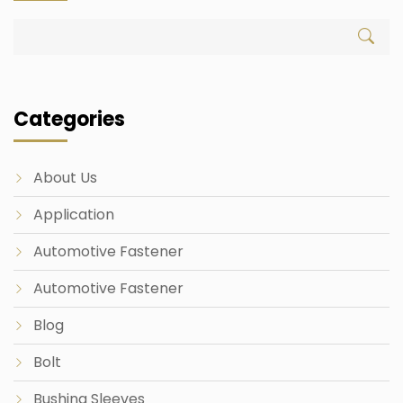
Categories
About Us
Application
Automotive Fastener
Automotive Fastener
Blog
Bolt
Bushing Sleeves