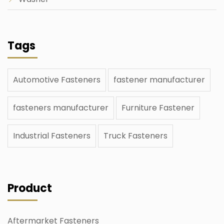
Tags
Automotive Fasteners
fastener manufacturer
fasteners manufacturer
Furniture Fastener
Industrial Fasteners
Truck Fasteners
Product
Aftermarket Fasteners