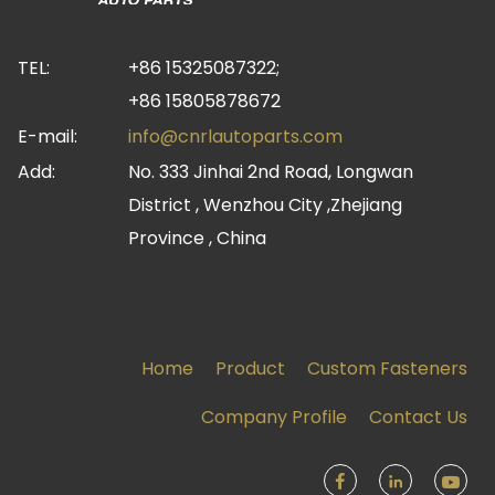
TEL:
+86 15325087322;
+86 15805878672
E-mail:
info@cnrlautoparts.com
Add:
No. 333 Jinhai 2nd Road, Longwan
District , Wenzhou City ,Zhejiang
Province , China
Home
Product
Custom Fasteners
Company Profile
Contact Us