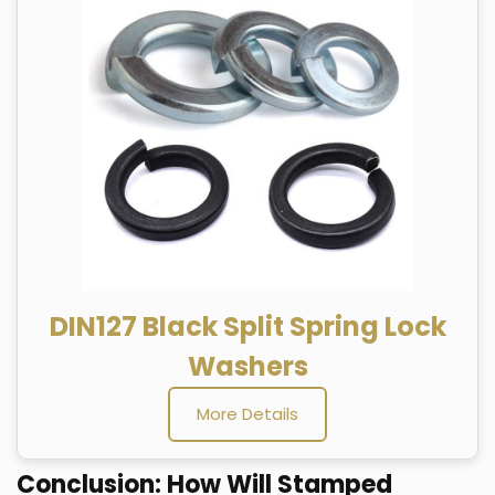
DIN127 Black Split Spring Lock
Washers
More Details
Conclusion: How Will Stamped