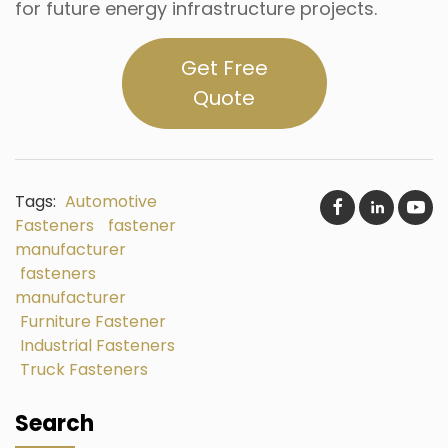
for future energy infrastructure projects.
Get Free
Quote
Tags:
Automotive
Fasteners
fastener
manufacturer
fasteners
manufacturer
Furniture Fastener
Industrial Fasteners
Truck Fasteners
Search