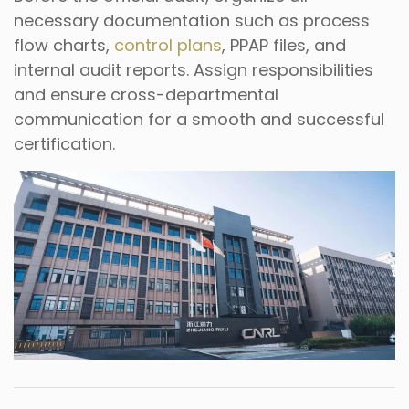
necessary documentation such as process
flow charts,
control plans
, PPAP files, and
internal audit reports. Assign responsibilities
and ensure cross-departmental
communication for a smooth and successful
certification.