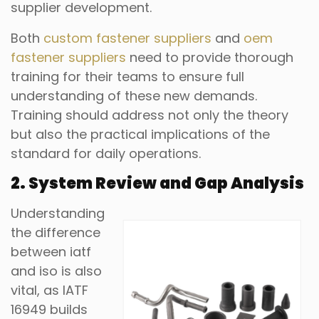
supplier development.
Both
custom fastener suppliers
and
oem
fastener suppliers
need to provide thorough
training for their teams to ensure full
understanding of these new demands.
Training should address not only the theory
but also the practical implications of the
standard for daily operations.
2. System Review and Gap Analysis
Understanding
the difference
between iatf
and iso is also
vital, as IATF
16949 builds