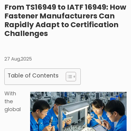
From TS16949 to IATF 16949: How
Fastener Manufacturers Can
Rapidly Adapt to Certification
Challenges
27 Aug,2025
Table of Contents
With
the
global