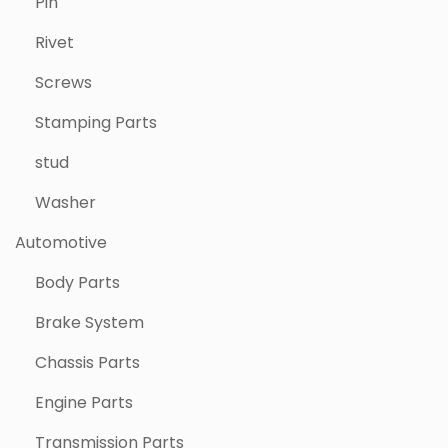
Pin
Rivet
Screws
Stamping Parts
stud
Washer
Automotive
Body Parts
Brake System
Chassis Parts
Engine Parts
Transmission Parts