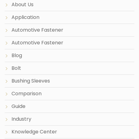
About Us
Application
Automotive Fastener
Automotive Fastener
Blog
Bolt
Bushing Sleeves
Comparison
Guide
Industry
Knowledge Center