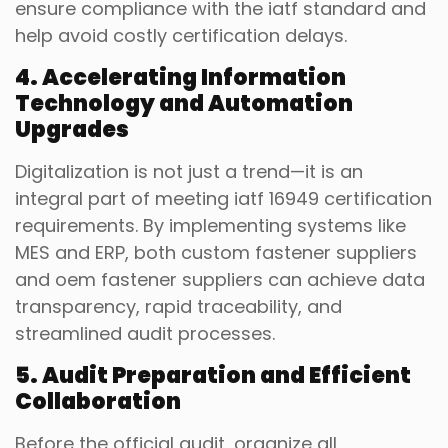
ensure compliance with the iatf standard and
help avoid costly certification delays.
4. Accelerating Information
Technology and Automation
Upgrades
Digitalization is not just a trend—it is an
integral part of meeting iatf 16949 certification
requirements. By implementing systems like
MES and ERP, both custom fastener suppliers
and oem fastener suppliers can achieve data
transparency, rapid traceability, and
streamlined audit processes.
5. Audit Preparation and Efficient
Collaboration
Before the official audit, organize all