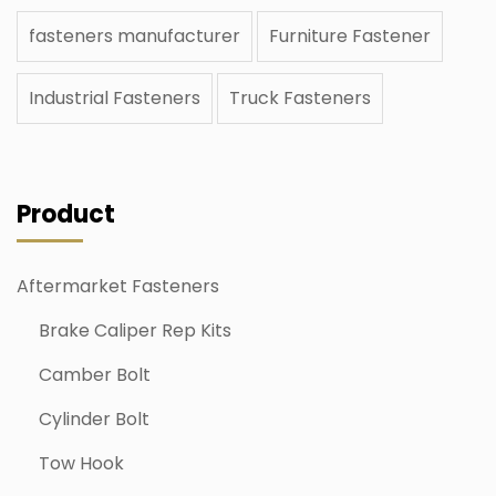
fasteners manufacturer
Furniture Fastener
Industrial Fasteners
Truck Fasteners
Product
Aftermarket Fasteners
Brake Caliper Rep Kits
Camber Bolt
Cylinder Bolt
Tow Hook