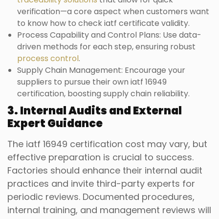
verification—a core aspect when customers want
to know how to check iatf certificate validity.
Process Capability and Control Plans: Use data-
driven methods for each step, ensuring robust
process control
.
Supply Chain Management: Encourage your
suppliers to pursue their own iatf 16949
certification, boosting supply chain reliability.
3. Internal Audits and External
Expert Guidance
The iatf 16949 certification cost may vary, but
effective preparation is crucial to success.
Factories should enhance their internal audit
practices and invite third-party experts for
periodic reviews. Documented procedures,
internal training, and management reviews will