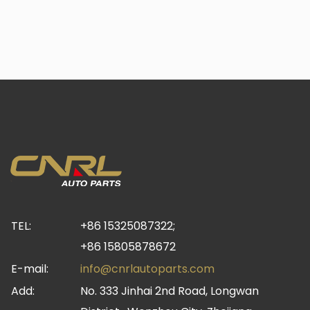
TEL:
+86 15325087322;
+86 15805878672
E-mail:
info@cnrlautoparts.com
Add:
No. 333 Jinhai 2nd Road, Longwan