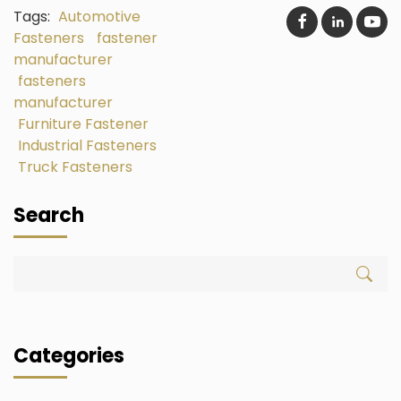
Tags:
Automotive
Fasteners
fastener
manufacturer
fasteners
manufacturer
Furniture Fastener
Industrial Fasteners
Truck Fasteners
Search
Categories