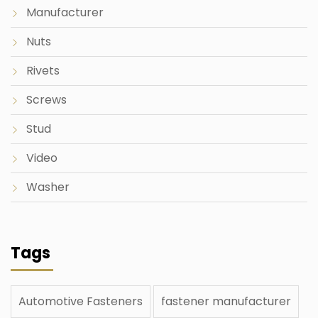
Manufacturer
Nuts
Rivets
Screws
Stud
Video
Washer
Tags
Automotive Fasteners
fastener manufacturer