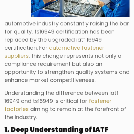
automotive industry constantly raising the bar
for quality, ts16949 certification has been
replaced by the upgraded iatf 16949
certification. For
automotive fastener
suppliers
, this change represents not only a
compliance requirement but also an
opportunity to strengthen quality systems and
enhance market competitiveness.
Understanding the difference between iatf
16949 and ts16949 is critical for
fastener
factories
aiming to remain at the forefront of
the industry.
1. Deep Understanding of IATF