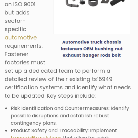
on ISO 9001
but adds
sector-
specific
automotive
requirements.
Fastener
factories must
set up a dedicated team to perform a
detailed review of their existing ts16949
certification systems and identify what needs
to be updated. Key steps include:
Risk Identification and Countermeasures: Identify
possible disruptions and establish robust
contingency plans.
Product Safety and Traceability: Implement
traceability solutions
that allow for quick