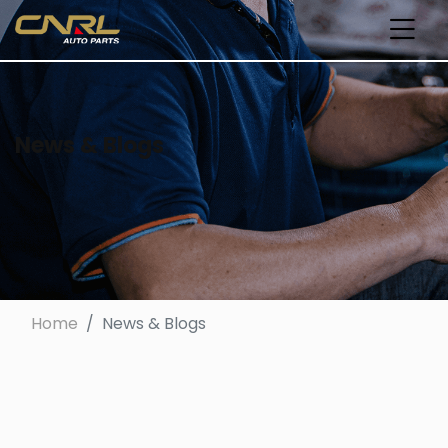
News & Blogs
Home
News & Blogs