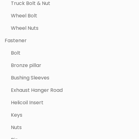
Truck Bolt & Nut
Wheel Bolt
Wheel Nuts
Fastener
Bolt
Bronze pillar
Bushing Sleeves
Exhaust Hanger Road
Helicoil Insert
Keys
Nuts