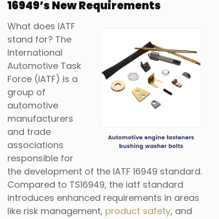
16949
’
s New Requirements
What does IATF
stand for? The
International
Automotive Task
Force (IATF) is a
group of
automotive
manufacturers
and trade
associations
responsible for
the development of the IATF 16949 standard.
Compared to TS16949, the iatf standard
introduces enhanced requirements in areas
like risk management,
product safety
, and