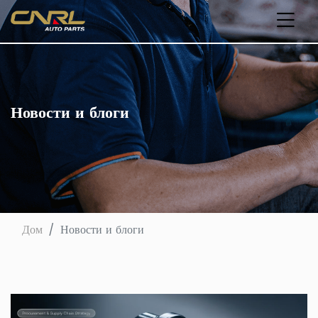
Новости и блоги
Дом
Новости и блоги