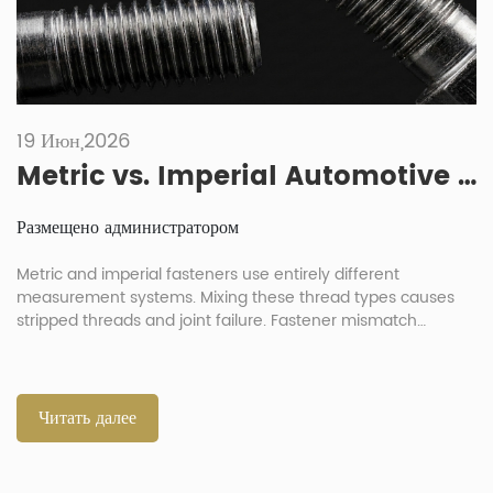
19 Июн,2026
Metric vs. Imperial Automotive Fasteners: What Are the Risks of Mixing Them?
Размещено администратором
Metric and imperial fasteners use entirely different
measurement systems. Mixing these thread types causes
stripped threads and joint failure. Fastener mismatch
destroys component integrity during automotive assembly
processes. Always verify exact thread parameters before
any installation. What Are the Differences Between Imperial
and Metric Automotive Fasteners? Metric fasteners use
Читать далее
millimeter dimensions for diameter and pitch […]