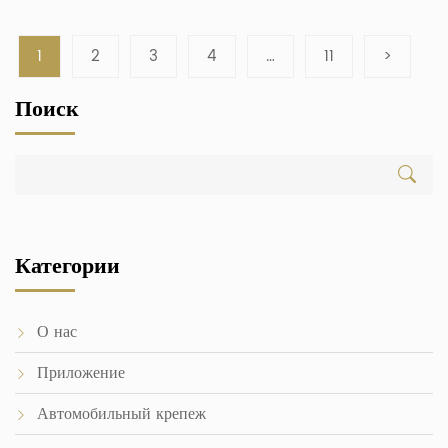
1
2
3
4
…
11
>
Поиск
Категории
О нас
Приложение
Автомобильный крепеж