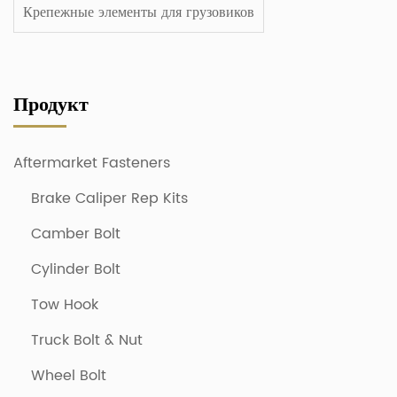
Крепежные элементы для грузовиков
Продукт
Aftermarket Fasteners
Brake Caliper Rep Kits
Camber Bolt
Cylinder Bolt
Tow Hook
Truck Bolt & Nut
Wheel Bolt