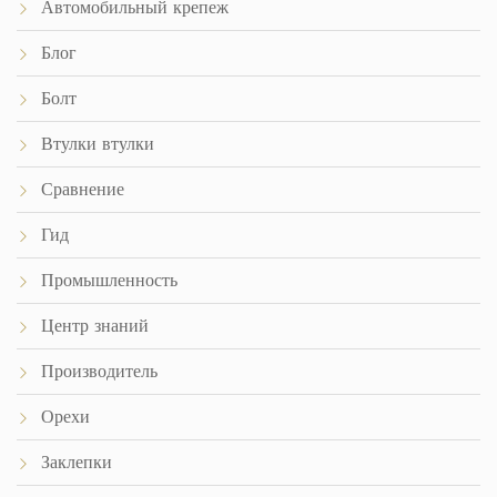
Автомобильный крепеж
Блог
Болт
Втулки втулки
Сравнение
Гид
Промышленность
Центр знаний
Производитель
Орехи
Заклепки