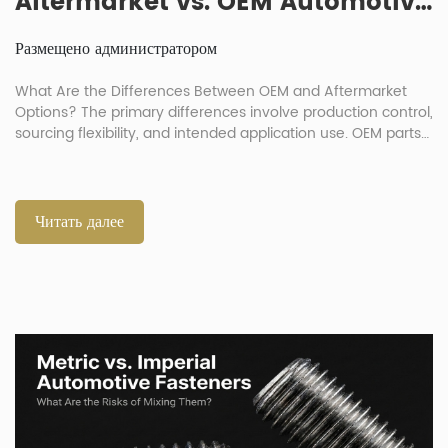
Aftermarket vs. OEM Automotive Fasteners: How Big Is the Quality Gap?
Размещено администратором
What Are the Differences Between OEM and Aftermarket
Options? The primary differences involve production control,
sourcing flexibility, and intended application use. OEM parts
duplicate original production standards exactly. Meanwhile,
automotive aftermarket fasteners serve as substitutes
offering better cost efficiency. The debate over OEM
automotive fasteners v aftermarket choices is common in
Читать далее
vehicle repair. Buyers must […]