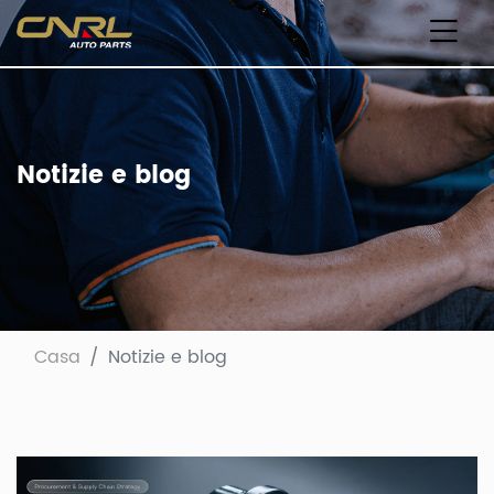
Notizie e blog
Casa
Notizie e blog