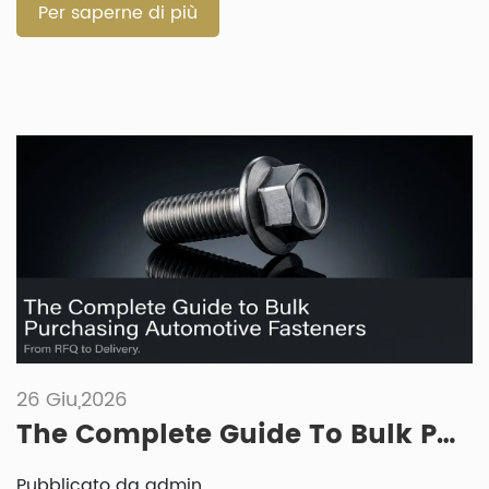
A fastener that works well for […]
Per saperne di più
26 Giu,2026
The Complete Guide To Bulk Purchasing Automotive Fasteners: From RFQ To Delivery
Pubblicato da admin