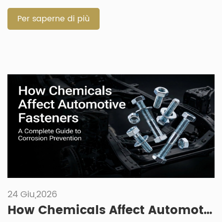
starts with the working environment. Size matters, but
material, grade, […]
Per saperne di più
24 Giu,2026
How Chemicals Affect Automotive Fasteners: A Complete Guide to Corrosion Prevention