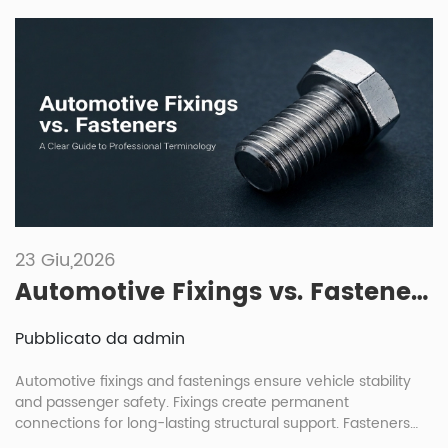
23 Giu,2026
Automotive Fixings vs. Fasteners: A Clear Guide to Professional Terminology
Pubblicato da admin
Automotive fixings and fastenings ensure vehicle stability
and passenger safety. Fixings create permanent
connections for long-lasting structural support. Fasteners
allow for removable joints, enabling easier maintenance and