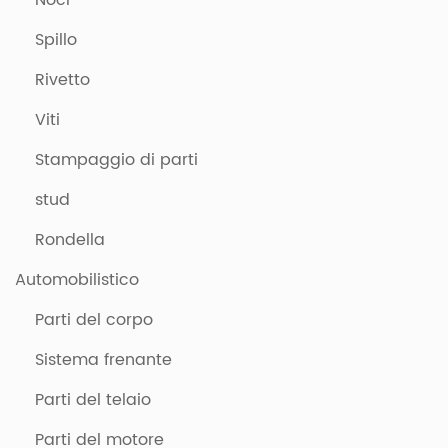
Noci
Spillo
Rivetto
Viti
Stampaggio di parti
stud
Rondella
Automobilistico
Parti del corpo
Sistema frenante
Parti del telaio
Parti del motore