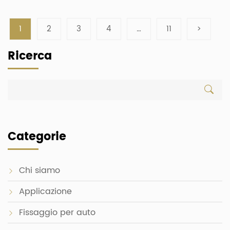
1
2
3
4
…
11
>
Ricerca
Categorie
Chi siamo
Applicazione
Fissaggio per auto