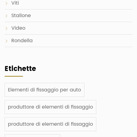
Viti
Stallone
Video
Rondella
Etichette
Elementi di fissaggio per auto
produttore di elementi di fissaggio
produttore di elementi di fissaggio