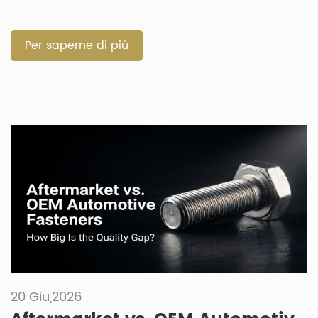
quick repairs. Selecting the correct component prevents
failures in harsh vehicle environments. How Do Automotive
Fixings and Fastenings Build Joint Permanence and
Per saperne di più
Structural Integrity? Both component types must […]
20 Giu,2026