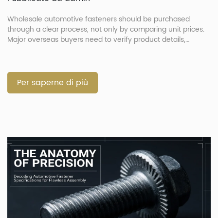
Wholesale automotive fasteners should be purchased
through a clear process, not only by comparing unit prices.
Major overseas buyers need to verify product details,
confirm drawings, approve samples, control production and
check shipment documents before delivery. This process
helps reduce wrong parts, shipment delays and quality
disputes. It is especially important when the order includes
Per saperne di più
[…]