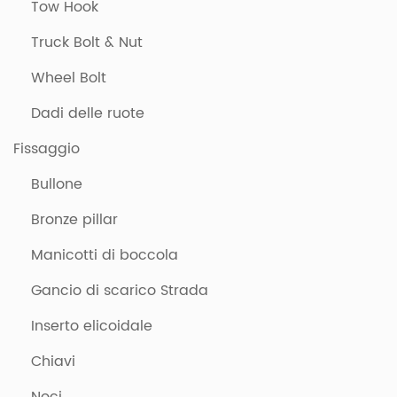
Tow Hook
Truck Bolt & Nut
Wheel Bolt
Dadi delle ruote
Fissaggio
Bullone
Bronze pillar
Manicotti di boccola
Gancio di scarico Strada
Inserto elicoidale
Chiavi