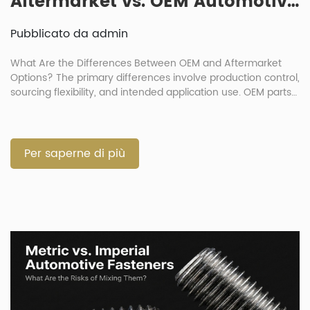
Aftermarket vs. OEM Automotive Fasteners: How Big Is the Quality Gap?
Pubblicato da admin
What Are the Differences Between OEM and Aftermarket
Options? The primary differences involve production control,
sourcing flexibility, and intended application use. OEM parts
duplicate original production standards exactly. Meanwhile,
automotive aftermarket fasteners serve as substitutes
offering better cost efficiency. The debate over OEM
automotive fasteners v aftermarket choices is common in
Per saperne di più
vehicle repair. Buyers must […]