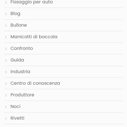
Fissaggio per auto
Blog
Bullone
Manicotti di boccola
Confronto
Guida
Industria
Centro di conoscenza
Produttore
Noci
Rivetti