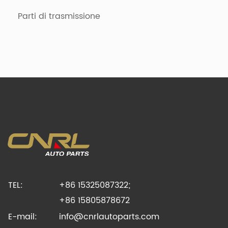
Parti di trasmissione
TEL:
+86 15325087322;
+86 15805878672
E-mail:
info@cnrlautoparts.com