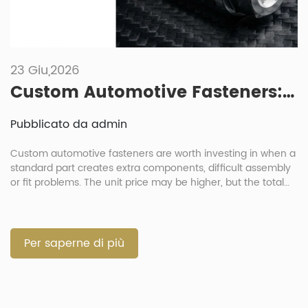
23 Giu,2026
Custom Automotive Fasteners: When Is It Worth Investing In Non-Standard Parts?
Pubblicato da admin
Custom automotive fasteners are worth investing in when a
standard part creates extra components, difficult assembly
or fit problems. The unit price may be higher, but the total
cost can be lower when one part replaces several loose
parts. For procurement directors and project managers, the
decision should balance cost, function and risk. A custom
[…]
Per saperne di più