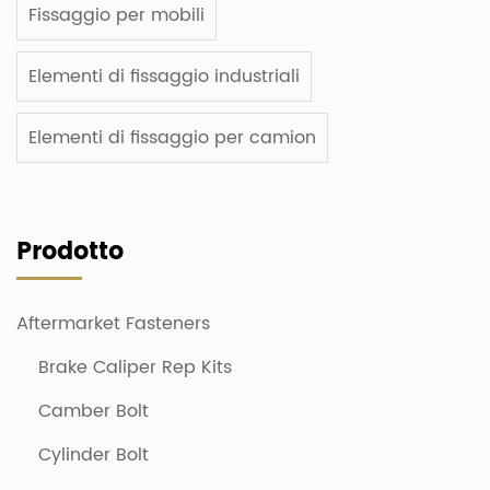
Fissaggio per mobili
Elementi di fissaggio industriali
Elementi di fissaggio per camion
Prodotto
Aftermarket Fasteners
Brake Caliper Rep Kits
Camber Bolt
Cylinder Bolt