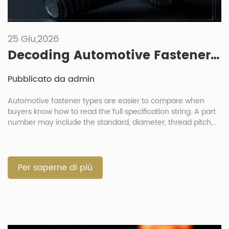
25 Giu,2026
Decoding Automotive Fastener Part Numbers: How To Read Specification Strings
Pubblicato da admin
Automotive fastener types are easier to compare when
buyers know how to read the full specification string. A part
number may include the standard, diameter, thread pitch,
length, strength grade, material, coating and sometimes a
customer code. For engineers and procurement teams, this
is not just a paperwork issue. One wrong letter or number
can […]
Per saperne di più