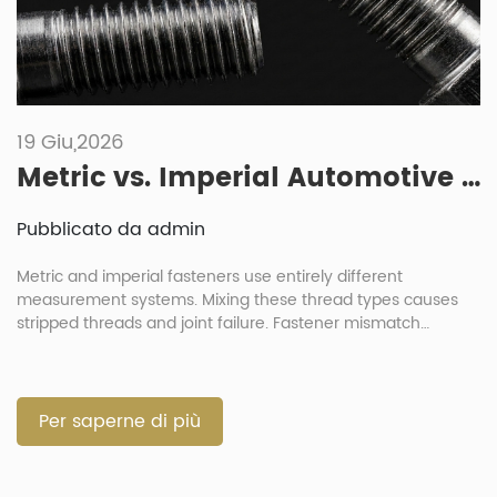
19 Giu,2026
Metric vs. Imperial Automotive Fasteners: What Are the Risks of Mixing Them?
Pubblicato da admin
Metric and imperial fasteners use entirely different
measurement systems. Mixing these thread types causes
stripped threads and joint failure. Fastener mismatch
destroys component integrity during automotive assembly
processes. Always verify exact thread parameters before
any installation. What Are the Differences Between Imperial
and Metric Automotive Fasteners? Metric fasteners use
Per saperne di più
millimeter dimensions for diameter and pitch […]