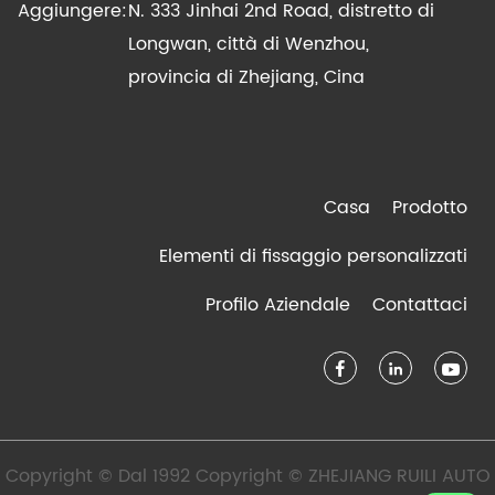
Aggiungere:
N. 333 Jinhai 2nd Road, distretto di
Longwan, città di Wenzhou,
provincia di Zhejiang, Cina
Casa
Prodotto
Elementi di fissaggio personalizzati
Profilo Aziendale
Contattaci
Copyright © Dal 1992 Copyright © ZHEJIANG RUILI AUTO