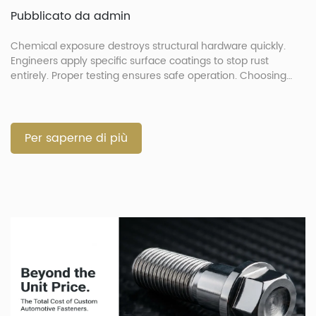
Pubblicato da admin
Chemical exposure destroys structural hardware quickly.
Engineers apply specific surface coatings to stop rust
entirely. Proper testing ensures safe operation. Choosing
correct finishes prevents part failure. How Do Extreme
Environments and Automotive Chemicals Degrade
Fasteners? Extreme environments and chemicals degrade
automotive fasteners by attacking metallic substrates.
Per saperne di più
Exposure to acidic liquids speeds up joint failure rapidly. […]