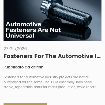
27 Giu,2026
Fasteners For The Automotive Industry: Key Differences Between Manufacturing And Repair Needs
Pubblicato da admin
Fasteners for automotive industry projects are not all
purchased for the same use. OEM assembly lines need
stable, repeatable parts for mass production, while repair
shops need practical replacement parts that are easy to
identify, pack and install. This difference affects material
choice, coating, packaging, inspection and delivery planning.