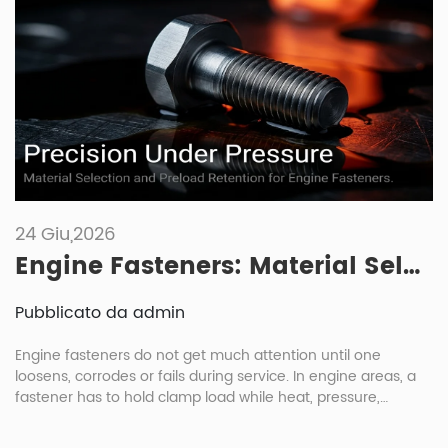
24 Giu,2026
Engine Fasteners: Material Selection And Maintenance Under High Heat And Pressure
Pubblicato da admin
Engine fasteners do not get much attention until one
loosens, corrodes or fails during service. In engine areas, a
fastener has to hold clamp load while heat, pressure,
vibration and oil exposure keep changing the joint condition.
For engine fasteners automotive buyers, the right choice