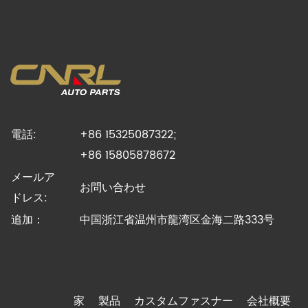
電話:
+86 15325087322;
+86 15805878672
メールア
お問い合わせ
ドレス:
追加：
中国浙江省温州市龍湾区金海二路333号
家
製品
カスタムファスナー
会社概要