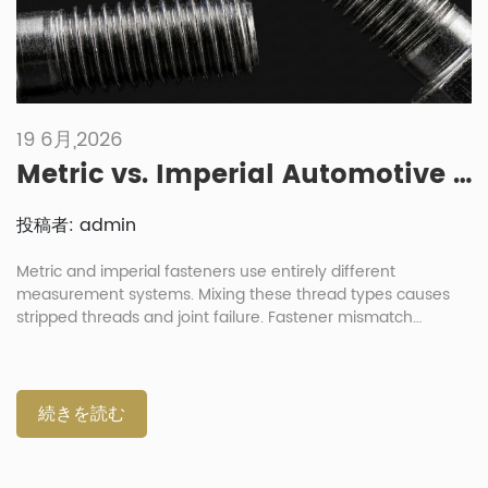
19 6月,2026
Metric vs. Imperial Automotive Fasteners: What Are the Risks of Mixing Them?
投稿者: admin
Metric and imperial fasteners use entirely different
measurement systems. Mixing these thread types causes
stripped threads and joint failure. Fastener mismatch
destroys component integrity during automotive assembly
processes. Always verify exact thread parameters before
any installation. What Are the Differences Between Imperial
and Metric Automotive Fasteners? Metric fasteners use
続きを読む
millimeter dimensions for diameter and pitch under ISO
standards. Imperial fasteners specify diameter in inches and
measure threads per inch (TPI). These distinct