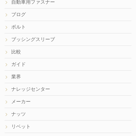
自動車用ファスナー
ブログ
ボルト
ブッシングスリーブ
比較
ガイド
業界
ナレッジセンター
メーカー
ナッツ
リベット