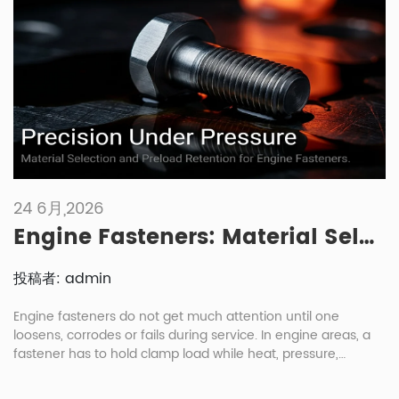
fastener industry, a […]
24 6月,2026
Engine Fasteners: Material Selection And Maintenance Under High Heat And Pressure
投稿者: admin
Engine fasteners do not get much attention until one
loosens, corrodes or fails during service. In engine areas, a
fastener has to hold clamp load while heat, pressure,
vibration and oil exposure keep changing the joint condition.
For engine fasteners automotive buyers, the right choice