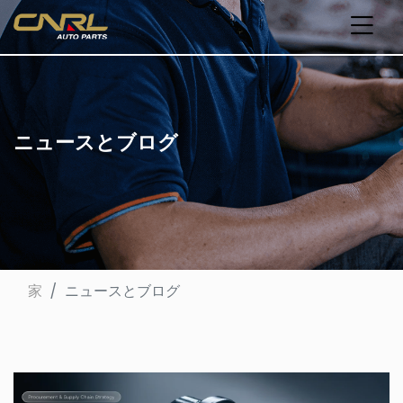
ニュースとブログ
家
ニュースとブログ