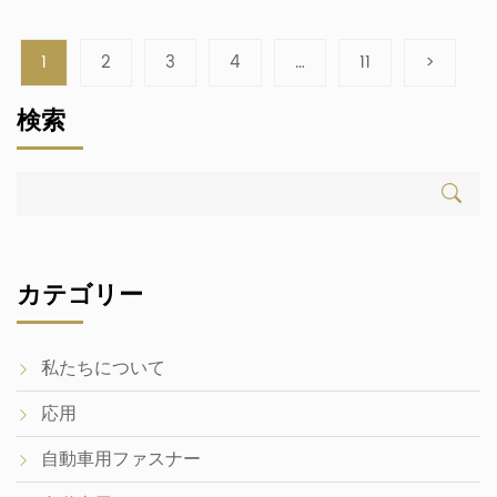
measurement foundations prevent direct interchangeability
between the two systems. Modern vehicles globally utilize
metric automotive fasteners for standardized assembly.
1
2
3
4
…
11
>
Legacy American platforms often retain imperial automotive
bolts and fasteners. While Unified National Coarse (UNC)
検索
and metric threads share […]
カテゴリー
私たちについて
応用
自動車用ファスナー