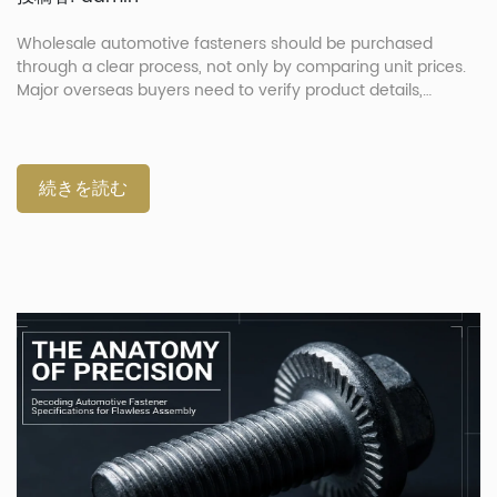
Wholesale automotive fasteners should be purchased
through a clear process, not only by comparing unit prices.
Major overseas buyers need to verify product details,
confirm drawings, approve samples, control production and
check shipment documents before delivery. This process
helps reduce wrong parts, shipment delays and quality
disputes. It is especially important when the order includes
続きを読む
mixed SKUs, custom drawings, repair kits or automotive
components for global supply chains. What Should Buyers
Prepare Before Sending An RFQ? Buyers should prepare
complete product information before sending an RFQ. A
supplier cannot quote accurately if the request only says
“bolt,” “nut” or “washer.” A useful RFQ should include the part
name, drawing, material, […]