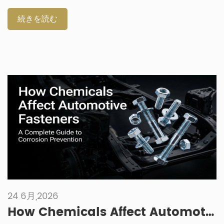
starts with the working environment. Size matters, but
material, grade, coating, preload retention and thermal
続きを読む
expansion behavior matter just as much. Why Engine
Fasteners Need More Care Than General Hardware Engine
fasteners work in a harder environment than most general
fasteners. They may sit near hot housings, brackets,
exhaust-adjacent parts, oil lines or moving components.
Even when the part looks simple, the joint may be […]
24 6月,2026
How Chemicals Affect Automotive Fasteners: A Complete Guide to Corrosion Prevention