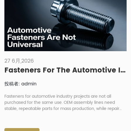
27 6月,2026
Fasteners For The Automotive Industry: Key Differences Between Manufacturing And Repair Needs
投稿者: admin
Fasteners for automotive industry projects are not all
purchased for the same use. OEM assembly lines need
stable, repeatable parts for mass production, while repair
shops need practical replacement parts that are easy to
identify, pack and install. This difference affects material
choice, coating, packaging, inspection and delivery planning.