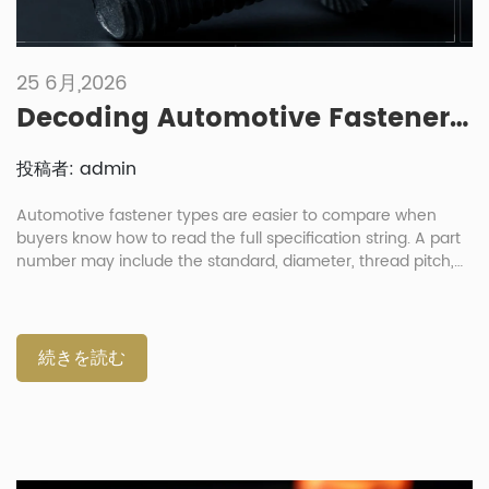
25 6月,2026
Decoding Automotive Fastener Part Numbers: How To Read Specification Strings
投稿者: admin
Automotive fastener types are easier to compare when
buyers know how to read the full specification string. A part
number may include the standard, diameter, thread pitch,
length, strength grade, material, coating and sometimes a
customer code. For engineers and procurement teams, this
is not just a paperwork issue. One wrong letter or number
can change the thread fit, torque behavior, corrosion
続きを読む
resistance or assembly result. Why Should Buyers Decode
The Full Fastener Code? Buyers should decode the full
fastener code because the product name alone is not
enough. A “hex bolt” or “flange nut” can have many possible
sizes, grades, coatings and standards. In the automotive