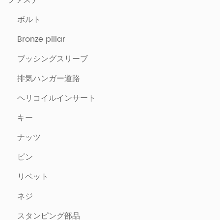
ファスナー
ボルト
Bronze pillar
ブッシングスリーブ
排気ハンガー道路
ヘリコイルインサート
キー
ナッツ
ピン
リベット
ネジ
スタンピング部品