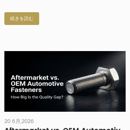
quick repairs. Selecting the correct component prevents
failures in harsh vehicle environments. How Do Automotive
Fixings and Fastenings Build Joint Permanence and
続きを読む
Structural Integrity? Both component types must endure
intense vibration and structural loads. Industry terminology
classifies these parts based on their functional permanence.
Proper categorization aids in precise mechanical
engineering design and procurement. Engineers must know
the exact difference between fixings and fasteners. Proper
part classification prevents critical joint failures in complex
vehicle assemblies. Understanding automotive fixings and
fasteners streamlines initial B2B […]
20 6月,2026