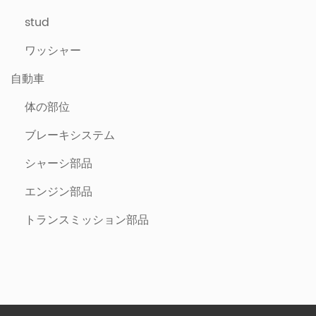
stud
ワッシャー
自動車
体の部位
ブレーキシステム
シャーシ部品
エンジン部品
トランスミッション部品