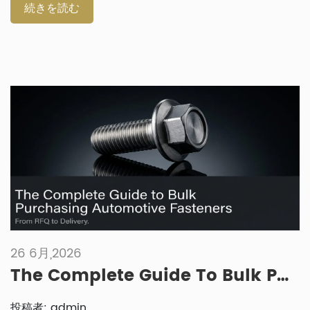
A fastener that works well for automated production may
続きを読む
not be the best choice for a repair kit. In the same way, a
retail repair part may not suit high-volume assembly
equipment. Why Do OEM Assembly Lines Need Different
Fasteners? OEM assembly lines need fasteners that support
speed, consistency and process control. The same part may
be installed thousands of times […]
26 6月,2026
The Complete Guide To Bulk Purchasing Automotive Fasteners: From RFQ To Delivery
投稿者: admin