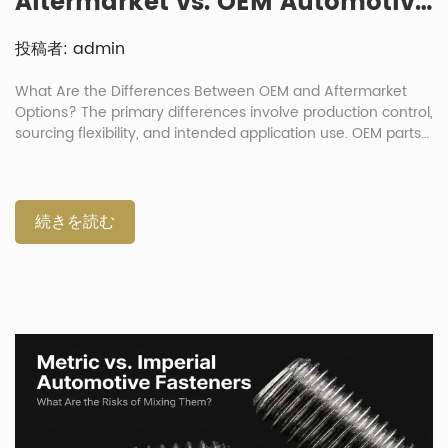
Aftermarket vs. OEM Automotive Fasteners: How Big Is the Quality Gap?
投稿者: admin
What Are the Differences Between OEM and Aftermarket
Options? The primary differences involve production control,
sourcing flexibility, and intended application use. OEM parts
duplicate original production standards exactly. Meanwhile,
automotive aftermarket fasteners serve as substitutes
offering better cost efficiency. The debate over OEM
automotive fasteners v aftermarket choices is common in
続きを読む
vehicle repair. Buyers must match the replacement bolt to
the specific mechanical application risk. Safety-critical
suspension joints require precise factory specification
matching. An aftermarket component performs optimally
when production is strictly controlled. The primary quality
gap appears in supplier validation documentation and
testing methods. A disciplined manufacturer constantly
applies exact dimensional tolerance controls during
fabrication. This process ensures correct […]