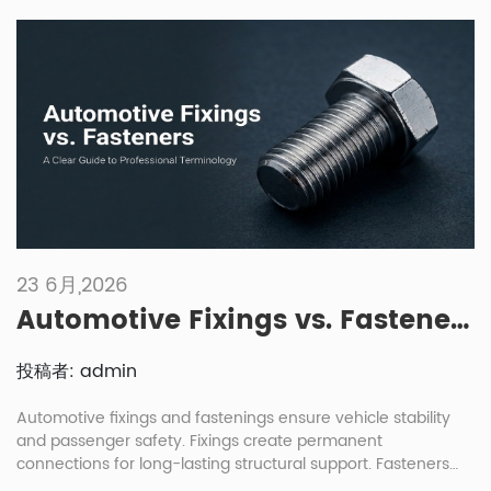
installation method. This often happens in engine, chassis,
body, transmission or brake […]
23 6月,2026
Automotive Fixings vs. Fasteners: A Clear Guide to Professional Terminology
投稿者: admin
Automotive fixings and fastenings ensure vehicle stability
and passenger safety. Fixings create permanent
connections for long-lasting structural support. Fasteners
allow for removable joints, enabling easier maintenance and