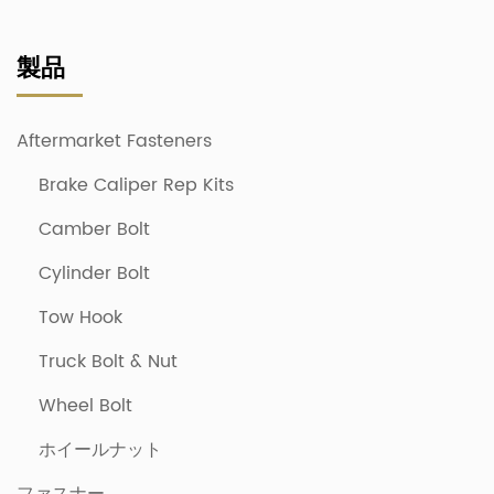
製品
Aftermarket Fasteners
Brake Caliper Rep Kits
Camber Bolt
Cylinder Bolt
Tow Hook
Truck Bolt & Nut
Wheel Bolt
ホイールナット