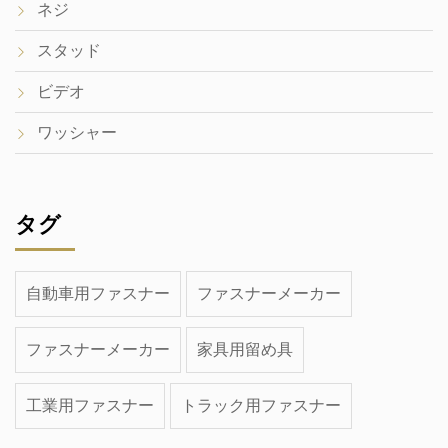
ネジ
スタッド
ビデオ
ワッシャー
タグ
自動車用ファスナー
ファスナーメーカー
ファスナーメーカー
家具用留め具
工業用ファスナー
トラック用ファスナー