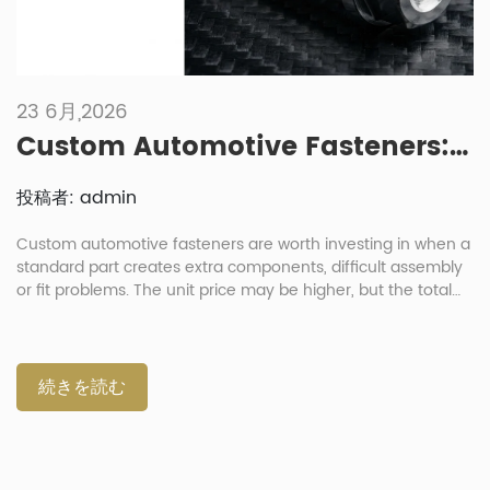
23 6月,2026
Custom Automotive Fasteners: When Is It Worth Investing In Non-Standard Parts?
投稿者: admin
Custom automotive fasteners are worth investing in when a
standard part creates extra components, difficult assembly
or fit problems. The unit price may be higher, but the total
cost can be lower when one part replaces several loose
parts. For procurement directors and project managers, the
decision should balance cost, function and risk. A custom
part makes sense when it reduces part count, saves space,
続きを読む
supports lightweighting or solves a repeated assembly issue.
When Do Standard Automotive Fasteners Stop Working
Well? Standard automotive fasteners stop working well
when the joint needs a special shape, load path, coating or