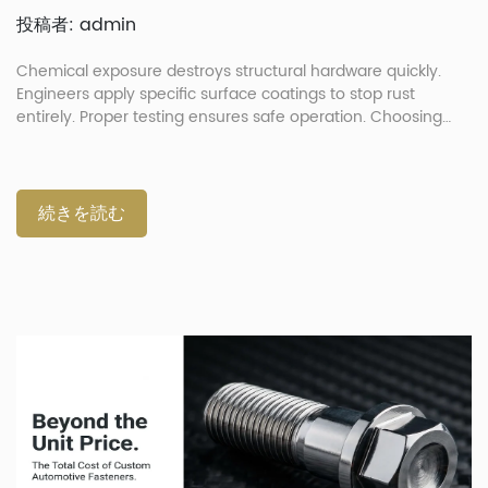
投稿者: admin
Chemical exposure destroys structural hardware quickly.
Engineers apply specific surface coatings to stop rust
entirely. Proper testing ensures safe operation. Choosing
correct finishes prevents part failure. How Do Extreme
Environments and Automotive Chemicals Degrade
Fasteners? Extreme environments and chemicals degrade
automotive fasteners by attacking metallic substrates.
続きを読む
Exposure to acidic liquids speeds up joint failure rapidly.
Hardware components endure severe chemical exposure
during standard vehicular operation. These chemical
reactions cause metallic parts to weaken over time. Daily
heat cycles expand and contract metal parts continually.
This microscopic movement easily cracks brittle protective
surface topcoats. Constant chemical attacks create severe
maintenance problems for vehicle owners. Specific
Chemical Threats Different zones present unique […]