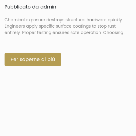
Pubblicato da admin
Chemical exposure destroys structural hardware quickly.
Engineers apply specific surface coatings to stop rust
entirely. Proper testing ensures safe operation. Choosing
correct finishes prevents part failure. How Do Extreme
Environments and Automotive Chemicals Degrade
Fasteners? Extreme environments and chemicals degrade
automotive fasteners by attacking metallic substrates.
Per saperne di più
Exposure to acidic liquids speeds up joint failure rapidly. […]