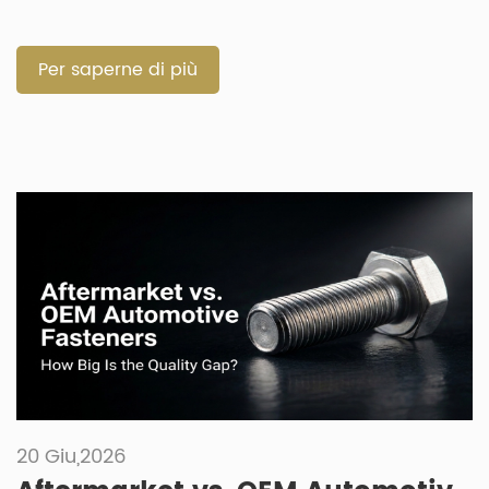
quick repairs. Selecting the correct component prevents
failures in harsh vehicle environments. How Do Automotive
Fixings and Fastenings Build Joint Permanence and
Per saperne di più
Structural Integrity? Both component types must […]
20 Giu,2026