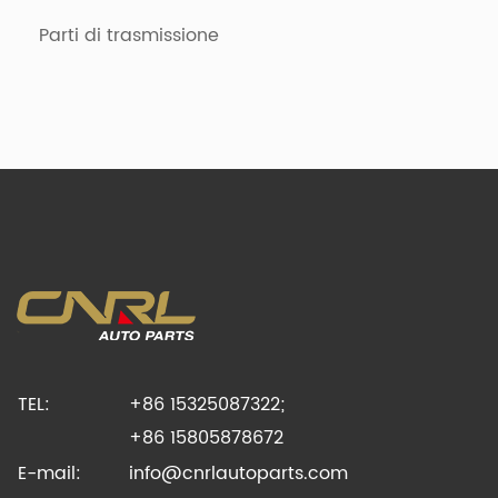
Parti di trasmissione
TEL:
+86 15325087322;
+86 15805878672
E-mail:
info@cnrlautoparts.com