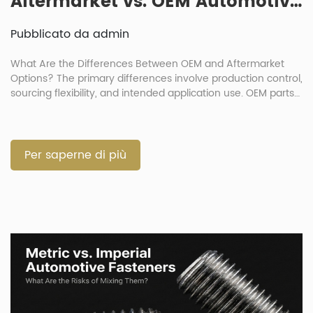
Aftermarket vs. OEM Automotive Fasteners: How Big Is the Quality Gap?
Pubblicato da admin
What Are the Differences Between OEM and Aftermarket
Options? The primary differences involve production control,
sourcing flexibility, and intended application use. OEM parts
duplicate original production standards exactly. Meanwhile,
automotive aftermarket fasteners serve as substitutes
offering better cost efficiency. The debate over OEM
automotive fasteners v aftermarket choices is common in
Per saperne di più
vehicle repair. Buyers must […]