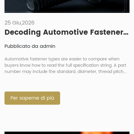
25 Giu,2026
Decoding Automotive Fastener Part Numbers: How To Read Specification Strings
Pubblicato da admin
Automotive fastener types are easier to compare when
buyers know how to read the full specification string. A part
number may include the standard, diameter, thread pitch,
length, strength grade, material, coating and sometimes a
customer code. For engineers and procurement teams, this
is not just a paperwork issue. One wrong letter or number
can […]
Per saperne di più