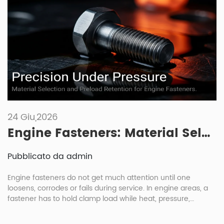
24 Giu,2026
Engine Fasteners: Material Selection And Maintenance Under High Heat And Pressure
Pubblicato da admin
Engine fasteners do not get much attention until one
loosens, corrodes or fails during service. In engine areas, a
fastener has to hold clamp load while heat, pressure,
vibration and oil exposure keep changing the joint condition.
For engine fasteners automotive buyers, the right choice