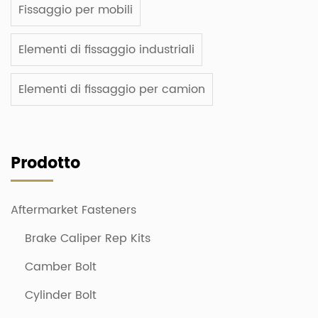
Fissaggio per mobili
Elementi di fissaggio industriali
Elementi di fissaggio per camion
Prodotto
Aftermarket Fasteners
Brake Caliper Rep Kits
Camber Bolt
Cylinder Bolt