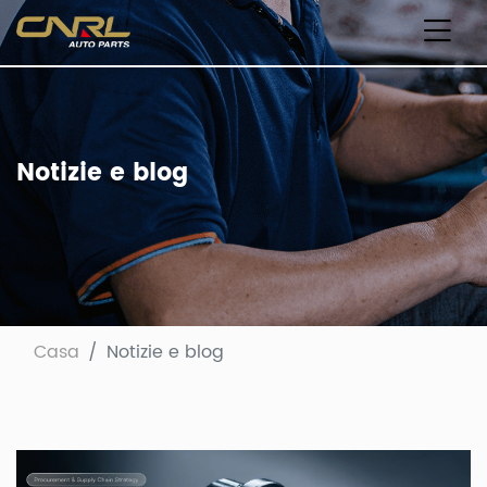
Notizie e blog
Casa
Notizie e blog