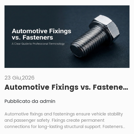
23 Giu,2026
Automotive Fixings vs. Fasteners: A Clear Guide to Professional Terminology
Pubblicato da admin
Automotive fixings and fastenings ensure vehicle stability
and passenger safety. Fixings create permanent
connections for long-lasting structural support. Fasteners
allow for removable joints, enabling easier maintenance and