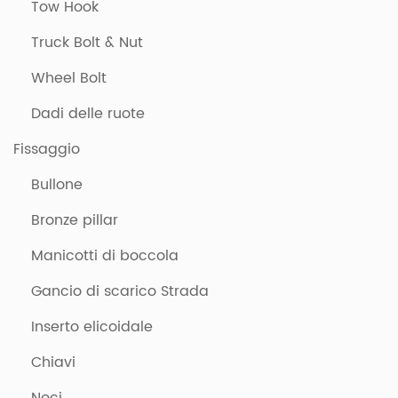
Tow Hook
Truck Bolt & Nut
Wheel Bolt
Dadi delle ruote
Fissaggio
Bullone
Bronze pillar
Manicotti di boccola
Gancio di scarico Strada
Inserto elicoidale
Chiavi