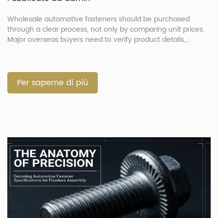
Wholesale automotive fasteners should be purchased
through a clear process, not only by comparing unit prices.
Major overseas buyers need to verify product details,
confirm drawings, approve samples, control production and
check shipment documents before delivery. This process
helps reduce wrong parts, shipment delays and quality
disputes. It is especially important when the order includes
Per saperne di più
[…]