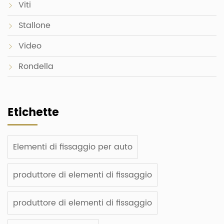
Viti
Stallone
Video
Rondella
Etichette
Elementi di fissaggio per auto
produttore di elementi di fissaggio
produttore di elementi di fissaggio