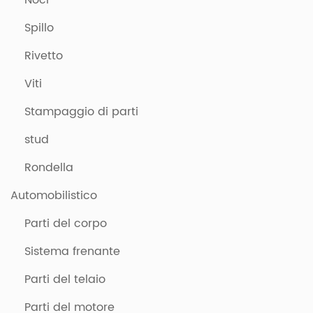
Noci
Spillo
Rivetto
Viti
Stampaggio di parti
stud
Rondella
Automobilistico
Parti del corpo
Sistema frenante
Parti del telaio
Parti del motore