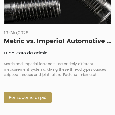
19 Giu,2026
Metric vs. Imperial Automotive Fasteners: What Are the Risks of Mixing Them?
Pubblicato da admin
Metric and imperial fasteners use entirely different
measurement systems. Mixing these thread types causes
stripped threads and joint failure. Fastener mismatch
destroys component integrity during automotive assembly
processes. Always verify exact thread parameters before
any installation. What Are the Differences Between Imperial
and Metric Automotive Fasteners? Metric fasteners use
Per saperne di più
millimeter dimensions for diameter and pitch […]