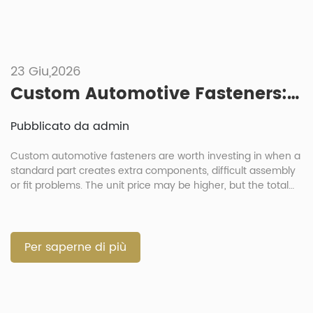
23 Giu,2026
Custom Automotive Fasteners: When Is It Worth Investing In Non-Standard Parts?
Pubblicato da admin
Custom automotive fasteners are worth investing in when a
standard part creates extra components, difficult assembly
or fit problems. The unit price may be higher, but the total
cost can be lower when one part replaces several loose
parts. For procurement directors and project managers, the
decision should balance cost, function and risk. A custom
[…]
Per saperne di più