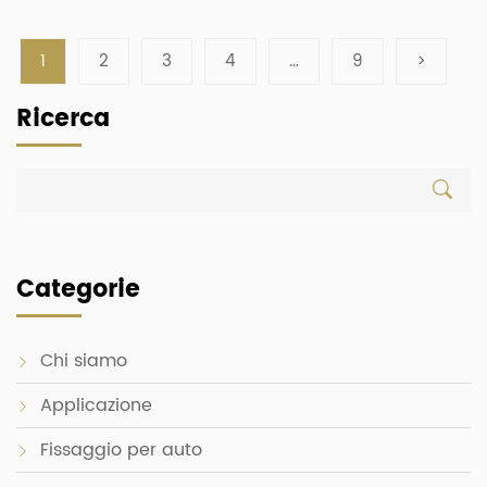
1
2
3
4
…
9
>
Ricerca
Categorie
Chi siamo
Applicazione
Fissaggio per auto