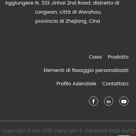
Aggiungere:
N. 333 Jinhai 2nd Road, distretto di
Longwan, città di Wenzhou,
provincia di Zhejiang, Cina
Casa
Prodotto
Elementi di fissaggio personalizzati
Profilo Aziendale
Contattaci
Copyright © Dal 1992 Copyright © ZHEJIANG RUILI AUTO