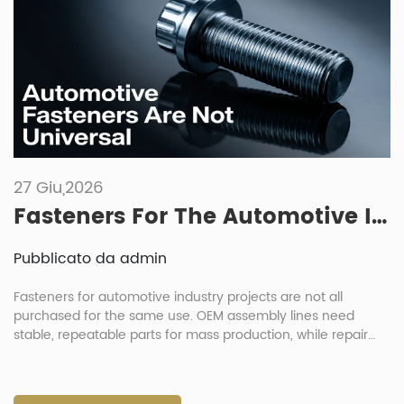
27 Giu,2026
Fasteners For The Automotive Industry: Key Differences Between Manufacturing And Repair Needs
Pubblicato da admin
Fasteners for automotive industry projects are not all
purchased for the same use. OEM assembly lines need
stable, repeatable parts for mass production, while repair
shops need practical replacement parts that are easy to
identify, pack and install. This difference affects material
choice, coating, packaging, inspection and delivery planning.