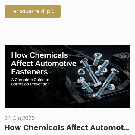
starts with the working environment. Size matters, but
material, grade, […]
Per saperne di più
24 Giu,2026
How Chemicals Affect Automotive Fasteners: A Complete Guide to Corrosion Prevention