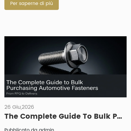
A fastener that works well for […]
Per saperne di più
26 Giu,2026
The Complete Guide To Bulk Purchasing Automotive Fasteners: From RFQ To Delivery
Pubblicato da admin