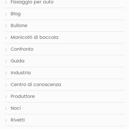
Fissaggio per auto
Blog
Bullone
Manicotti di boccola
Confronto
Guida
Industria
Centro di conoscenza
Produttore
Noci
Rivetti